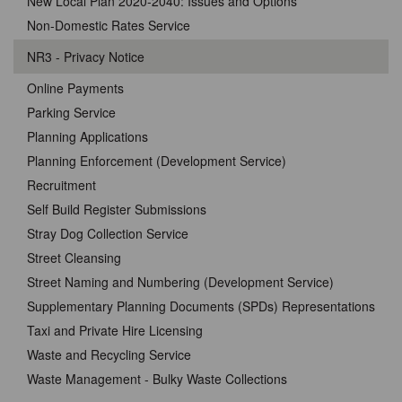
New Local Plan 2020-2040: Issues and Options
Non-Domestic Rates Service
NR3 - Privacy Notice
Online Payments
Parking Service
Planning Applications
Planning Enforcement (Development Service)
Recruitment
Self Build Register Submissions
Stray Dog Collection Service
Street Cleansing
Street Naming and Numbering (Development Service)
Supplementary Planning Documents (SPDs) Representations
Taxi and Private Hire Licensing
Waste and Recycling Service
Waste Management - Bulky Waste Collections