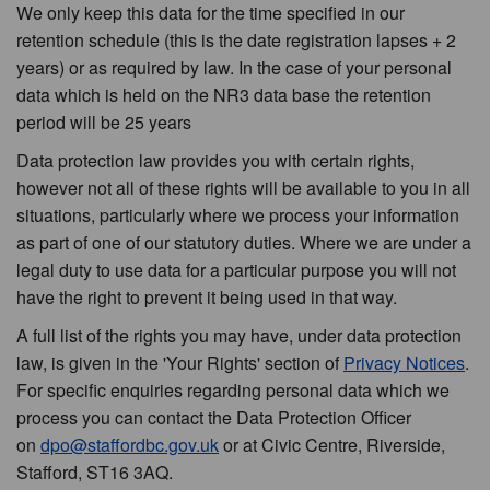
We only keep this data for the time specified in our
retention schedule (this is the date registration lapses + 2
years) or as required by law. In the case of your personal
data which is held on the NR3 data base the retention
period will be 25 years
Data protection law provides you with certain rights,
however not all of these rights will be available to you in all
situations, particularly where we process your information
as part of one of our statutory duties. Where we are under a
legal duty to use data for a particular purpose you will not
have the right to prevent it being used in that way.
A full list of the rights you may have, under data protection
law, is given in the 'Your Rights' section of
Privacy Notices
.
For specific enquiries regarding personal data which we
process you can contact the Data Protection Officer
on
dpo@staffordbc.gov.uk
or at Civic Centre, Riverside,
Stafford, ST16 3AQ.