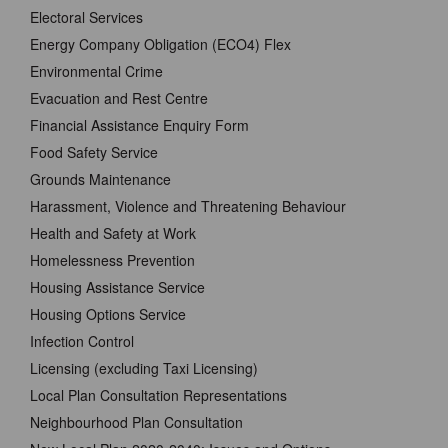
Electoral Services
Energy Company Obligation (ECO4) Flex
Environmental Crime
Evacuation and Rest Centre
Financial Assistance Enquiry Form
Food Safety Service
Grounds Maintenance
Harassment, Violence and Threatening Behaviour
Health and Safety at Work
Homelessness Prevention
Housing Assistance Service
Housing Options Service
Infection Control
Licensing (excluding Taxi Licensing)
Local Plan Consultation Representations
Neighbourhood Plan Consultation