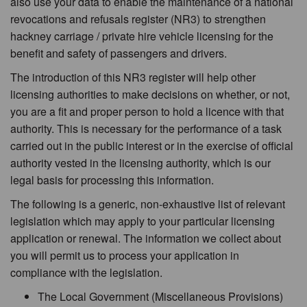
also use your data to enable the maintenance of a national
revocations and refusals register (NR3) to strengthen
hackney carriage / private hire vehicle licensing for the
benefit and safety of passengers and drivers.
The introduction of this NR3 register will help other
licensing authorities to make decisions on whether, or not,
you are a fit and proper person to hold a licence with that
authority. This is necessary for the performance of a task
carried out in the public interest or in the exercise of official
authority vested in the licensing authority, which is our
legal basis for processing this information.
The following is a generic, non-exhaustive list of relevant
legislation which may apply to your particular licensing
application or renewal. The information we collect about
you will permit us to process your application in
compliance with the legislation.
The Local Government (Miscellaneous Provisions)