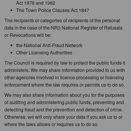
Act 1976 and 1982
The Town Police Clauses Act 1847
The recipients or categories of recipients of the personal
data in the case of the NR3 National Register of Refusals
or Revocations will be:
the National Anti-Fraud Network
Other Licensing Authorities
The Council is required by law to protect the public funds it
administers. We may share information provided to us with
other agencies involved in licence processing or licensing
enforcement where the law requires or permits us to do so.
We may also share information about you for the purposes
of auditing and administering public funds, preventing and
detecting fraud and the prevention and detection of crime.
Otherwise, we will only share your data if you ask us to or
where the laws allows or requires us to do so.