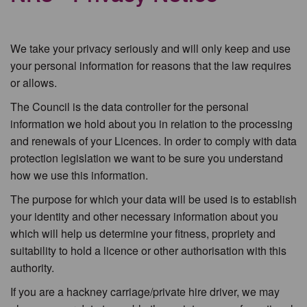
We take your privacy seriously and will only keep and use
your personal information for reasons that the law requires
or allows.
The Council is the data controller for the personal
information we hold about you in relation to the processing
and renewals of your Licences. In order to comply with data
protection legislation we want to be sure you understand
how we use this information.
The purpose for which your data will be used is to establish
your identity and other necessary information about you
which will help us determine your fitness, propriety and
suitability to hold a licence or other authorisation with this
authority.
If you are a hackney carriage/private hire driver, we may