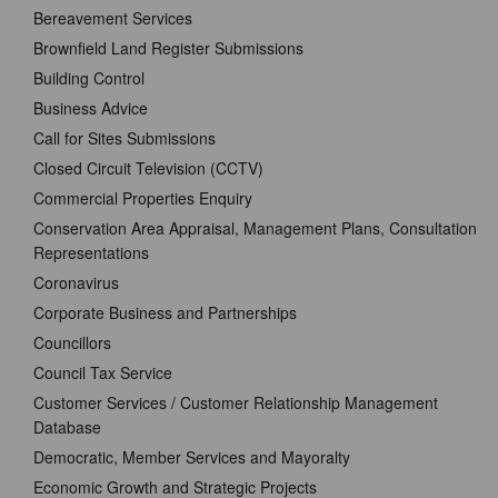
Bereavement Services
Brownfield Land Register Submissions
Building Control
Business Advice
Call for Sites Submissions
Closed Circuit Television (CCTV)
Commercial Properties Enquiry
Conservation Area Appraisal, Management Plans, Consultation
Representations
Coronavirus
Corporate Business and Partnerships
Councillors
Council Tax Service
Customer Services / Customer Relationship Management
Database
Democratic, Member Services and Mayoralty
Economic Growth and Strategic Projects