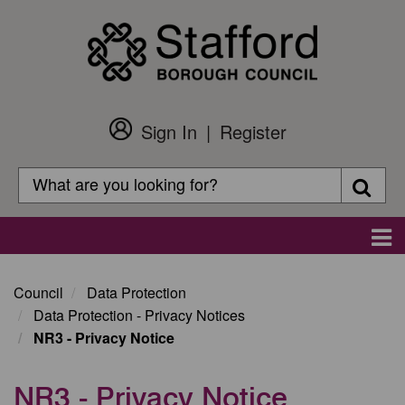
Skip
to
main
content
Sign In
Register
Customer
Login
Search
Searc
Search
Main
navigation
Council
Data Protection
Data Protection - Privacy Notices
NR3 - Privacy Notice
NR3 - Privacy Notice