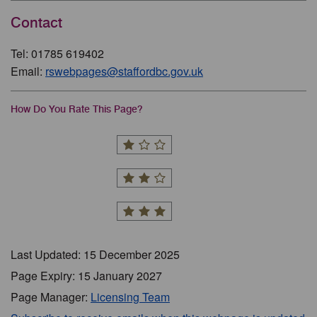
Contact
Tel: 01785 619402
Email:
rswebpages@staffordbc.gov.uk
How Do You Rate This Page?
Last Updated: 15 December 2025
Page Expiry: 15 January 2027
Page Manager:
Licensing Team