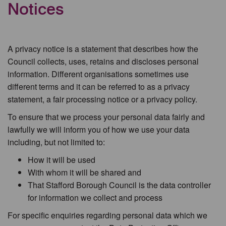
Notices
A privacy notice is a statement that describes how the
Council collects, uses, retains and discloses personal
information. Different organisations sometimes use
different terms and it can be referred to as a privacy
statement, a fair processing notice or a privacy policy.
To ensure that we process your personal data fairly and
lawfully we will inform you of how we use your data
including, but not limited to:
How it will be used
With whom it will be shared and
That Stafford Borough Council is the data controller
for information we collect and process
For specific enquiries regarding personal data which we