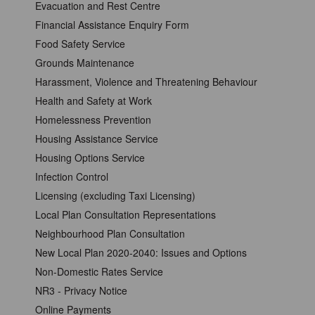
Evacuation and Rest Centre
Financial Assistance Enquiry Form
Food Safety Service
Grounds Maintenance
Harassment, Violence and Threatening Behaviour
Health and Safety at Work
Homelessness Prevention
Housing Assistance Service
Housing Options Service
Infection Control
Licensing (excluding Taxi Licensing)
Local Plan Consultation Representations
Neighbourhood Plan Consultation
New Local Plan 2020-2040: Issues and Options
Non-Domestic Rates Service
NR3 - Privacy Notice
Online Payments