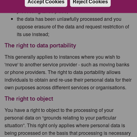
Accept Cookies
Reject Cookies
the council needs to verify its accuracy before further
processing takes place;
the data has been unlawfully processed and you
oppose erasure of the data and request restriction of
its use instead;
The right to data portability
This generally applies to instances where you wish to
'move' to another service provider - such as moving banks
or phone providers. The right to data portability allows
individuals to obtain and re-use their personal data for their
own purposes across different services or organisations.
The right to object
You have a right to object to the processing of your
personal data on “grounds relating to your particular
situation”. This right only applies where personal data is
being processed on the basis that processing is necessary