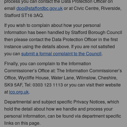
process you can contact the Data Protection Officer on
email
dpo@staffordbc.gov.uk
or at Civic Centre, Riverside,
Stafford ST16 3AQ.
If you wish to complain about how your personal
information has been handled by Stafford Borough Council
then please contact the Data Protection Officer in the first
instance using the details above. If you are not satisfied
you can
submit a formal complaint to the Council
.
Finally, you can complain to the Information
Commissioner’s Office at: The Information Commissioner’s
Office, Wycliffe House, Water Lane, Wilmslow, Cheshire,
SK9 5AF, Tel: 0303 123 1113 or you can visit their website
at
ico.org.uk
.
Departmental and subject specific Privacy Notices, which
hold the detail about how we handle and process your
personal information, can be found via department specific
links on this page.