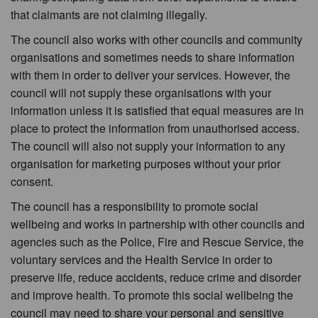
that claimants are not claiming illegally.
The council also works with other councils and community
organisations and sometimes needs to share information
with them in order to deliver your services. However, the
council will not supply these organisations with your
information unless it is satisfied that equal measures are in
place to protect the information from unauthorised access.
The council will also not supply your information to any
organisation for marketing purposes without your prior
consent.
The council has a responsibility to promote social
wellbeing and works in partnership with other councils and
agencies such as the Police, Fire and Rescue Service, the
voluntary services and the Health Service in order to
preserve life, reduce accidents, reduce crime and disorder
and improve health. To promote this social wellbeing the
council may need to share your personal and sensitive