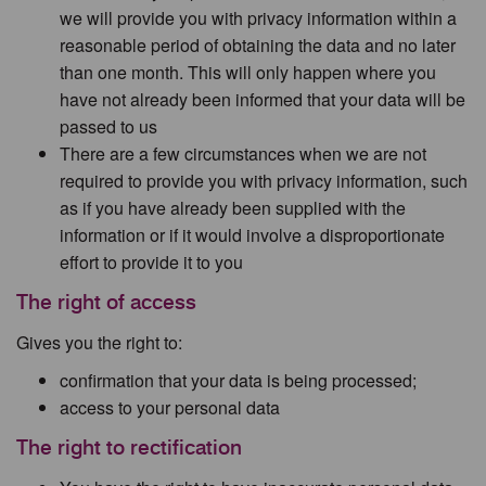
we will provide you with privacy information within a
reasonable period of obtaining the data and no later
than one month. This will only happen where you
have not already been informed that your data will be
passed to us
There are a few circumstances when we are not
required to provide you with privacy information, such
as if you have already been supplied with the
information or if it would involve a disproportionate
effort to provide it to you
The right of access
Gives you the right to:
confirmation that your data is being processed;
access to your personal data
The right to rectification