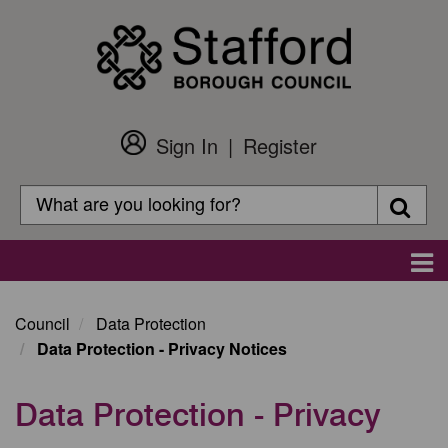
Skip
to
main
content
Sign In
Register
Customer
Login
Search
Searc
Search
Main
navigation
Council
Data Protection
Data Protection - Privacy Notices
Data Protection - Privacy