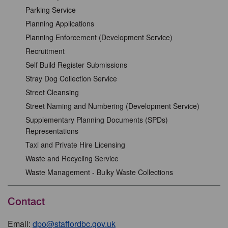
Parking Service
Planning Applications
Planning Enforcement (Development Service)
Recruitment
Self Build Register Submissions
Stray Dog Collection Service
Street Cleansing
Street Naming and Numbering (Development Service)
Supplementary Planning Documents (SPDs)
Representations
Taxi and Private Hire Licensing
Waste and Recycling Service
Waste Management - Bulky Waste Collections
Contact
Email:
dpo@staffordbc.gov.uk