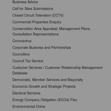
Business Advice
Call for Sites Submissions
Closed Circuit Television (CCTV)
Commercial Properties Enquiry
Conservation Area Appraisal, Management Plans,
Consultation Representations
Coronavirus
Corporate Business and Partnerships
Councillors
Council Tax Service
Customer Services / Customer Relationship Management
Database
Democratic, Member Services and Mayoralty
Economic Growth and Strategic Projects
Electoral Services
Energy Company Obligation (ECO4) Flex
Environmental Crime