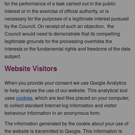
for the performance of a task carried out in the public
interest or in the exercise of official authority, or is
necessary for the purposes of a legitimate interest pursued
by the Council. On receipt of such an objection, the
Council would need to demonstrate that its compelling
legitimate grounds for the processing overrides the
interests or the fundamental rights and freedoms of the data
subject.
Website Visitors
When you provide your consent we use Google Analytics
to help analyse the use of our website. This analytical tool
uses
cookies
, which are text files placed on your computer,
to collect standard Internet log information and visitor
behaviour information in an anonymous form.
The information generated by the cookie about your use of
the website is transmitted to Google. This information is