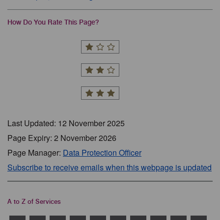
How Do You Rate This Page?
Last Updated: 12 November 2025
Page Expiry: 2 November 2026
Page Manager:
Data Protection Officer
Subscribe to receive emails when this webpage is updated
A to Z of Services