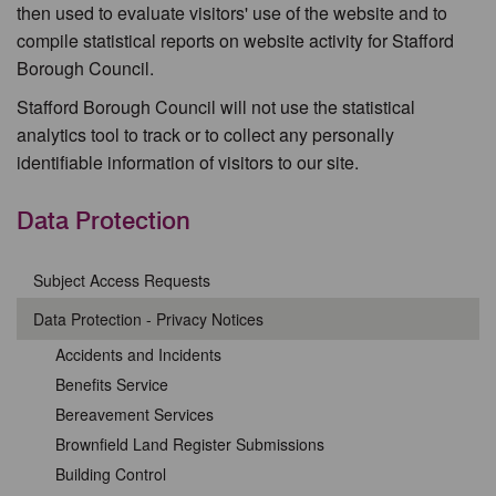
then used to evaluate visitors' use of the website and to
compile statistical reports on website activity for Stafford
Borough Council.
Stafford Borough Council will not use the statistical
analytics tool to track or to collect any personally
identifiable information of visitors to our site.
Data Protection
Subject Access Requests
Data Protection - Privacy Notices
Accidents and Incidents
Benefits Service
Bereavement Services
Brownfield Land Register Submissions
Building Control