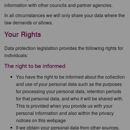
information with other councils and partner agencies.
In all circumstances we will only share your data where the
law demands or allows.
Your Rights
Data protection legislation provides the following rights for
individuals:
The right to be informed
You have the right to be informed about the collection
and use of your personal data such as the purposes
for processing your personal data, retention periods
for that personal data, and who it will be shared with.
This is provided when you provide us with your
personal information and also within the privacy
notices on this webpage
If we obtain your personal data from other sources,