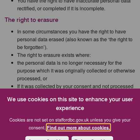
You have the right to have inaccurate personal data
rectified, or completed if it is incomplete.
The right to erasure
In some circumstances you have the right to have
personal data erased (also known as the ‘the right to
be forgotten’).
The right to erasure exists where:
the personal data is no longer necessary for the
purpose which it was originally collected or otherwise
processed, or
If it was collected by your consent and not processed
under any other lawful basis.
We use cookies on this site to enhance your user
The right to restrict processing
experience
You have the right to restrict the processing of your
Cookies are not set on staffordbc.gov.uk unless you give your
personal data where:
consent.
Find out more about cookies.
you contest the accuracy of your personal data and