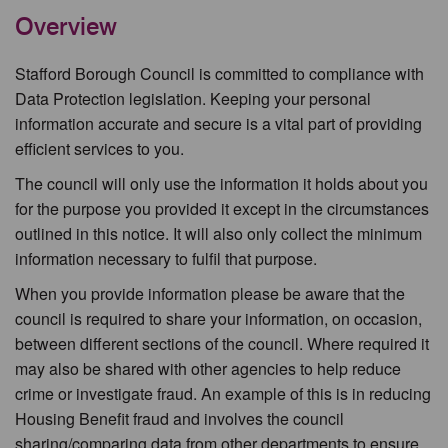
Overview
Stafford Borough Council is committed to compliance with
Data Protection legislation. Keeping your personal
information accurate and secure is a vital part of providing
efficient services to you.
The council will only use the information it holds about you
for the purpose you provided it except in the circumstances
outlined in this notice. It will also only collect the minimum
information necessary to fulfil that purpose.
When you provide information please be aware that the
council is required to share your information, on occasion,
between different sections of the council. Where required it
may also be shared with other agencies to help reduce
crime or investigate fraud. An example of this is in reducing
Housing Benefit fraud and involves the council
sharing/comparing data from other departments to ensure