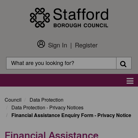
Skip
to
main
content
Sign In
Register
Customer
Login
Search
Searc
Search
Main
navigation
Council
Data Protection
Data Protection - Privacy Notices
Financial Assistance Enquiry Form - Privacy Notice
Financial Assistance