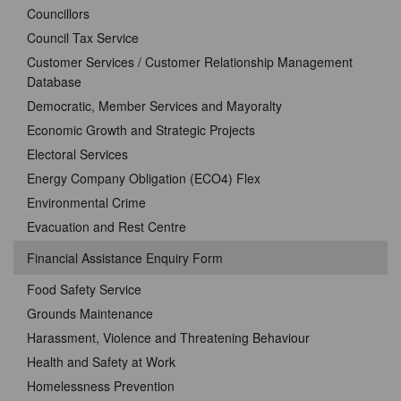
Councillors
Council Tax Service
Customer Services / Customer Relationship Management
Database
Democratic, Member Services and Mayoralty
Economic Growth and Strategic Projects
Electoral Services
Energy Company Obligation (ECO4) Flex
Environmental Crime
Evacuation and Rest Centre
Financial Assistance Enquiry Form
Food Safety Service
Grounds Maintenance
Harassment, Violence and Threatening Behaviour
Health and Safety at Work
Homelessness Prevention