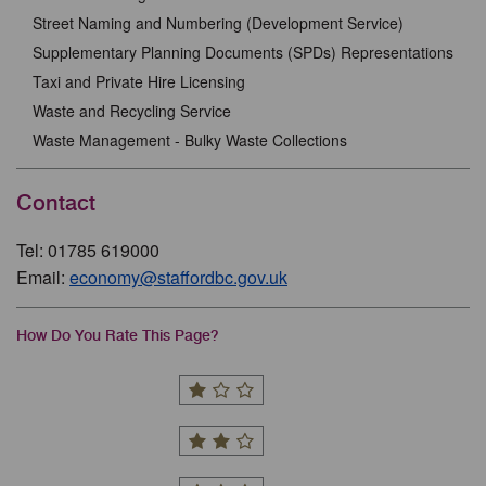
Street Naming and Numbering (Development Service)
Supplementary Planning Documents (SPDs) Representations
Taxi and Private Hire Licensing
Waste and Recycling Service
Waste Management - Bulky Waste Collections
Contact
Tel: 01785 619000
Email:
economy@staffordbc.gov.uk
How Do You Rate This Page?