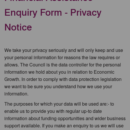
Enquiry Form - Privacy
Notice
We take your privacy seriously and will only keep and use
your personal information for reasons the law requires or
allows. The Council is the data controller for the personal
information we hold about you in relation to Economic
Growth. In order to comply with data protection legislation
we want to be sure you understand how we use your
information.
The purposes for which your data will be used are:- to
enable us to provide you with regular up-to date
information about funding opportunities and wider business
support available. If you make an enquiry to us we will use