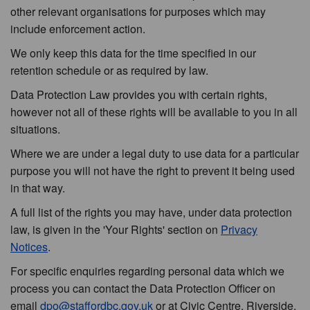
other relevant organisations for purposes which may
include enforcement action.
We only keep this data for the time specified in our
retention schedule or as required by law.
Data Protection Law provides you with certain rights,
however not all of these rights will be available to you in all
situations.
Where we are under a legal duty to use data for a particular
purpose you will not have the right to prevent it being used
in that way.
A full list of the rights you may have, under data protection
law, is given in the 'Your Rights' section on
Privacy
Notices
.
For specific enquiries regarding personal data which we
process you can contact the Data Protection Officer on
email
dpo@staffordbc.gov.uk
or at Civic Centre, Riverside,