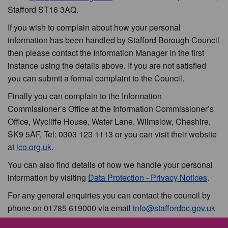
Stafford ST16 3AQ.
If you wish to complain about how your personal
information has been handled by Stafford Borough Council
then please contact the Information Manager in the first
instance using the details above. If you are not satisfied
you can submit a formal complaint to the Council.
Finally you can complain to the Information
Commissioner’s Office at the Information Commissioner’s
Office, Wycliffe House, Water Lane, Wilmslow, Cheshire,
SK9 5AF, Tel: 0303 123 1113 or you can visit their website
at
ico.org.uk
.
You can also find details of how we handle your personal
information by visiting
Data Protection - Privacy Notices
.
For any general enquiries you can contact the council by
phone on 01785 619000 via email
info@staffordbc.gov.uk
or by writing to us at Stafford Borough Council, Civic