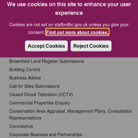
Centre, Riverside, Stafford ST16 3AQ.
We use cookies on this site to enhance your user
experience
Data Protection - Privacy Notices
Cookies are not set on staffordbc.gov.uk unless you give your
consent.
Find out more about cookies.
Accidents and Incidents
Benefits Service
Accept Cookies
Reject Cookies
Bereavement Services
Brownfield Land Register Submissions
Building Control
Business Advice
Call for Sites Submissions
Closed Circuit Television (CCTV)
Commercial Properties Enquiry
Conservation Area Appraisal, Management Plans, Consultation
Representations
Coronavirus
Corporate Business and Partnerships