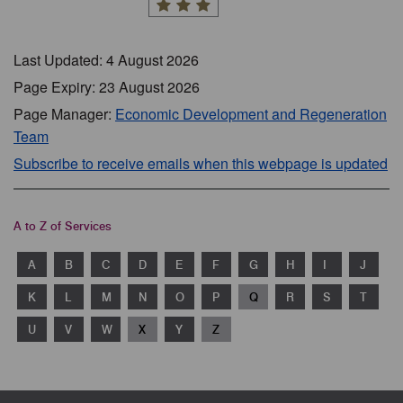
Last Updated: 4 August 2026
Page Expiry: 23 August 2026
Page Manager:
Economic Development and Regeneration
Team
Subscribe to receive emails when this webpage is updated
A to Z of Services
A
B
C
D
E
F
G
H
I
J
K
L
M
N
O
P
Q
R
S
T
U
V
W
X
Y
Z