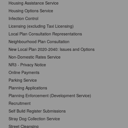
Housing Assistance Service
Housing Options Service
Infection Control
Licensing (excluding Taxi Licensing)
Local Plan Consultation Representations
Neighbourhood Plan Consultation
New Local Plan 2020-2040: Issues and Options
Non-Domestic Rates Service
NR3 - Privacy Notice
Online Payments
Parking Service
Planning Applications
Planning Enforcement (Development Service)
Recruitment
Self Build Register Submissions
Stray Dog Collection Service
Street Cleansing