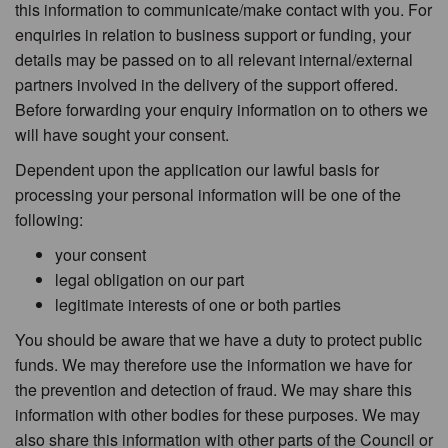
this information to communicate/make contact with you. For
enquiries in relation to business support or funding, your
details may be passed on to all relevant internal/external
partners involved in the delivery of the support offered.
Before forwarding your enquiry information on to others we
will have sought your consent.
Dependent upon the application our lawful basis for
processing your personal information will be one of the
following:
your consent
legal obligation on our part
legitimate interests of one or both parties
You should be aware that we have a duty to protect public
funds. We may therefore use the information we have for
the prevention and detection of fraud. We may share this
information with other bodies for these purposes. We may
also share this information with other parts of the Council or