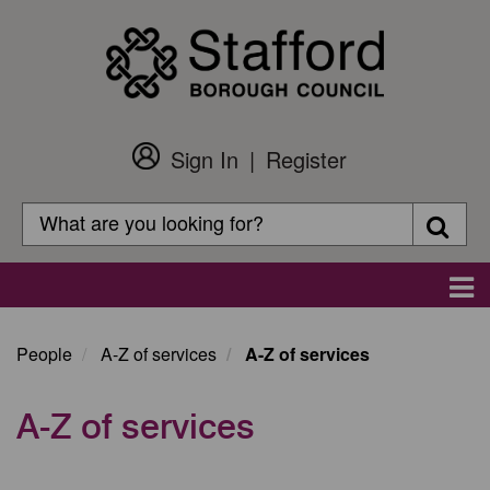
Skip
to
main
content
Sign In
Register
Customer
Login
Search
Searc
Search
Main
navigation
People
A-Z of services
A-Z of services
A-Z of services