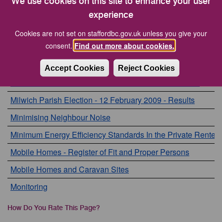
We use cookies on this site to enhance your user
Members Allowances
experience
Members Page
Cookies are not set on staffordbc.gov.uk unless you give your
consent.
Find out more about cookies.
Microchipping of Dogs
Mid Staffordshire local housing allowance
Accept Cookies
Reject Cookies
Milwich Parish Election - 11 December 2008 - Results
Milwich Parish Election - 12 February 2009 - Results
Minimising Neighbour Noise
Minimum Energy Efficiency Standards In the Private Rente
Mobile Homes - Register of Fit and Proper Persons
Mobile Homes and Caravan Sites
Monitoring
How Do You Rate This Page?