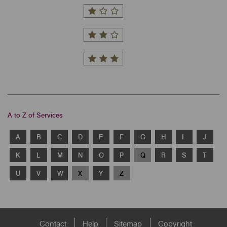
A to Z of Services
A
B
C
D
E
F
G
H
I
J
K
L
M
N
O
P
Q
R
S
T
U
V
W
X
Y
Z
Footer
Contact
Help
Sitemap
Copyright