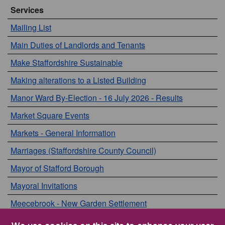
Services
Mailing List
Main Duties of Landlords and Tenants
Make Staffordshire Sustainable
Making alterations to a Listed Building
Manor Ward By-Election - 16 July 2026 - Results
Market Square Events
Markets - General Information
Marriages (Staffordshire County Council)
Mayor of Stafford Borough
Mayoral Invitations
Meecebrook - New Garden Settlement
Meetings