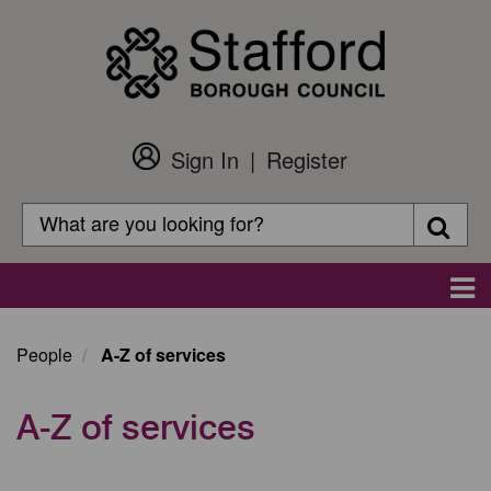
Skip
to
main
content
Sign In
Register
Customer
Login
Search
Searc
Search
Main
navigation
People
A-Z of services
A-Z of services