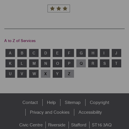
A to Z of Services
A
B
C
D
E
F
G
H
I
J
K
L
M
N
O
P
Q
R
S
T
U
V
W
X
Y
Z
Footer
Contact
Help
Sitemap
Copyright
menu
Privacy and Cookies
Accessibility
Civic Centre
Riverside
Stafford
ST16 3AQ