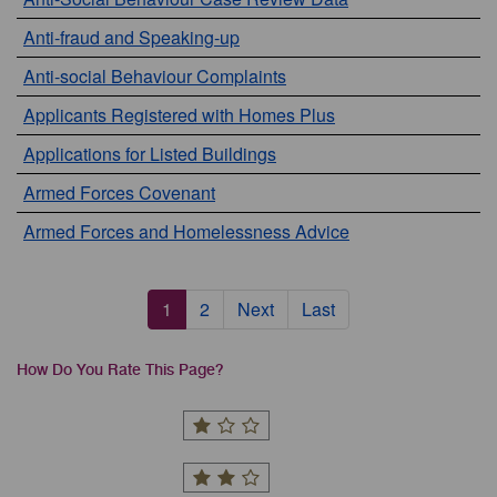
Anti-fraud and Speaking-up
Anti-social Behaviour Complaints
Applicants Registered with Homes Plus
Applications for Listed Buildings
Armed Forces Covenant
Armed Forces and Homelessness Advice
Pagination
Current
1
Page
2
Next
Next
Last
Last
page
page
page
How Do You Rate This Page?