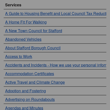
Services
A Guide to Housing Benefit and Local Council Tax Reductio
A Home Fit For Walking
A New Town Council for Stafford
Abandoned Vehicles
About Stafford Borough Council
Access to Work
Accidents and Incidents - How we use your personal informa
Accommodation Certificates
Active Travel and Climate Change
Adoption and Fostering
Advertising on Roundabouts
Agendas and Minutes