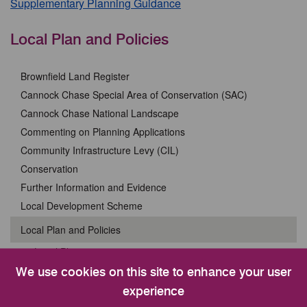
Supplementary Planning Guidance
Local Plan and Policies
Brownfield Land Register
Cannock Chase Special Area of Conservation (SAC)
Cannock Chase National Landscape
Commenting on Planning Applications
Community Infrastructure Levy (CIL)
Conservation
Further Information and Evidence
Local Development Scheme
Local Plan and Policies
Local Plan 2020 to 2040
New Local Plan 2025 to 2045
We use cookies on this site to enhance your user
Cannock Chase Special Area of Conservation (SAC)
experience