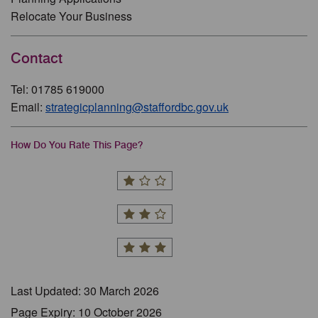
Relocate Your Business
Contact
Tel: 01785 619000
Email:
strategicplanning@staffordbc.gov.uk
How Do You Rate This Page?
Last Updated: 30 March 2026
Page Expiry: 10 October 2026