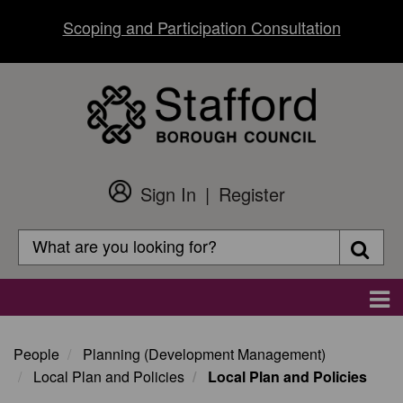
Skip
Scoping and Participation Consultation
to
main
content
Sign In
Register
Customer
Login
Search
Searc
Search
Main
navigation
People
Planning (Development Management)
Local Plan and Policies
Local Plan and Policies