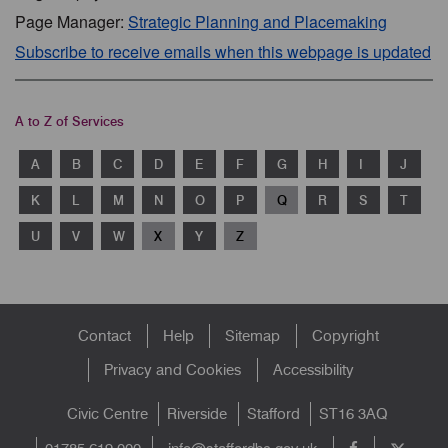
Page Manager:
Strategic Planning and Placemaking
Subscribe to receive emails when this webpage is updated
A to Z of Services
A
B
C
D
E
F
G
H
I
J
K
L
M
N
O
P
Q
R
S
T
U
V
W
X
Y
Z
Footer
Contact
Help
Sitemap
Copyright
menu
Privacy and Cookies
Accessibility
Civic Centre
Riverside
Stafford
ST16 3AQ
info@staffordbc.gov.uk