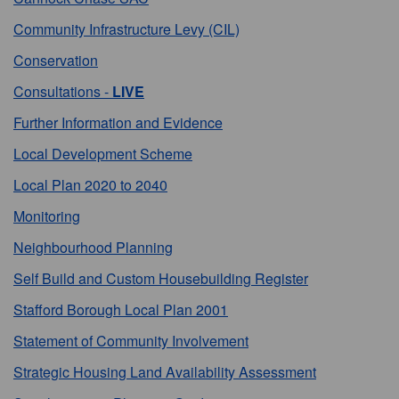
Community Infrastructure Levy (CIL)
Conservation
Consultations -
LIVE
Further Information and Evidence
Local Development Scheme
Local Plan 2020 to 2040
Monitoring
Neighbourhood Planning
Self Build and Custom Housebuilding Register
Stafford Borough Local Plan 2001
Statement of Community Involvement
Strategic Housing Land Availability Assessment