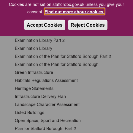
Design and Access Statements for Heritage Assets
Cookies are not set on staffordbc.gov.uk unless you give your
Design
consent.
Find out more about cookies.
Development of the Plan for Stafford Borough
Employment
Accept Cookies
Reject Cookies
Energy
Examination Library Part 2
Examination Library
Examination of the Plan for Stafford Borough Part 2
Examination of the Plan for Stafford Borough
Green Infrastructure
Habitats Regulations Assessment
Heritage Statements
Infrastructure Delivery Plan
Landscape Character Assessment
Listed Buildings
Open Space, Sport and Recreation
Plan for Stafford Borough: Part 2