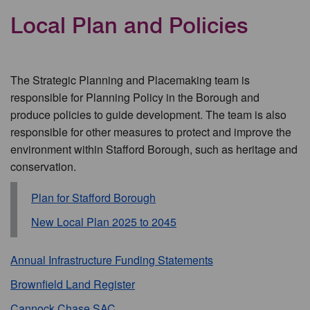
Local Plan and Policies
The Strategic Planning and Placemaking team is
responsible for Planning Policy in the Borough and
produce policies to guide development. The team is also
responsible for other measures to protect and improve the
environment within Stafford Borough, such as heritage and
conservation.
Plan for Stafford Borough
New Local Plan 2025 to 2045
Annual Infrastructure Funding Statements
Brownfield Land Register
Cannock Chase SAC