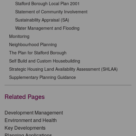
Stafford Borough Local Plan 2001
Statement of Community Involvement
Sustainability Appraisal (SA)
Water Management and Flooding
Monitoring
Neighbourhood Planning
The Plan for Stafford Borough
Self Build and Custom Housebuilding
Strategic Housing Land Availability Assessment (SHLAA)
Supplementary Planning Guidance
Related Pages
Development Management
Environment and Health
Key Developments
Planning Applications