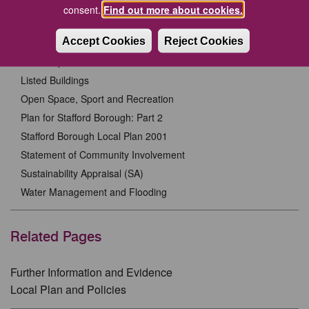
Habitats Regulations Assessment
consent.
Find out more about cookies.
Heritage Statements
Accept Cookies
Reject Cookies
Infrastructure Delivery Plan
Landscape Character Assessment
Listed Buildings
Open Space, Sport and Recreation
Plan for Stafford Borough: Part 2
Stafford Borough Local Plan 2001
Statement of Community Involvement
Sustainability Appraisal (SA)
Water Management and Flooding
Related Pages
Further Information and Evidence
Local Plan and Policies