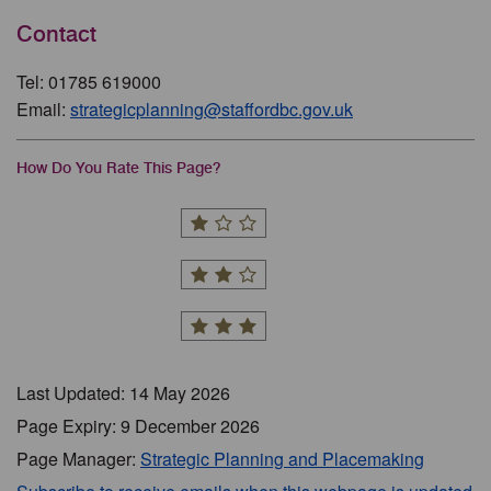
Contact
Tel: 01785 619000
Email:
strategicplanning@staffordbc.gov.uk
How Do You Rate This Page?
Last Updated: 14 May 2026
Page Expiry: 9 December 2026
Page Manager:
Strategic Planning and Placemaking