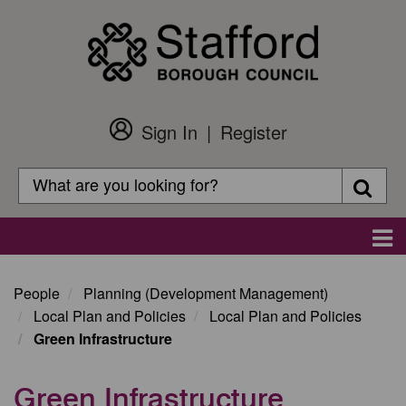
Skip
to
main
content
Sign In
Register
Customer
Login
Search
Searc
Search
Main
navigation
People
Planning (Development Management)
Local Plan and Policies
Local Plan and Policies
Green Infrastructure
Green Infrastructure