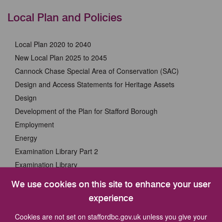
Local Plan and Policies
Local Plan 2020 to 2040
New Local Plan 2025 to 2045
Cannock Chase Special Area of Conservation (SAC)
Design and Access Statements for Heritage Assets
Design
Development of the Plan for Stafford Borough
Employment
Energy
Examination Library Part 2
Examination Library
Examination of the Plan for Stafford Borough Part 2
We use cookies on this site to enhance your user
Examination of the Plan for Stafford Borough
experience
Green Infrastructure
Cookies are not set on staffordbc.gov.uk unless you give your