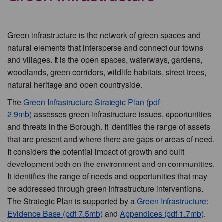
Green infrastructure is the network of green spaces and
natural elements that intersperse and connect our towns
and villages. It is the open spaces, waterways, gardens,
woodlands, green corridors, wildlife habitats, street trees,
natural heritage and open countryside.
The
Green Infrastructure Strategic Plan (pdf
2.9mb)
assesses green infrastructure issues, opportunities
and threats in the Borough. It identifies the range of assets
that are present and where there are gaps or areas of need.
It considers the potential impact of growth and built
development both on the environment and on communities.
It identifies the range of needs and opportunities that may
be addressed through green infrastructure interventions.
The Strategic Plan is supported by a
Green Infrastructure:
Evidence Base (pdf 7.5mb)
and
Appendices (pdf 1.7mb)
.