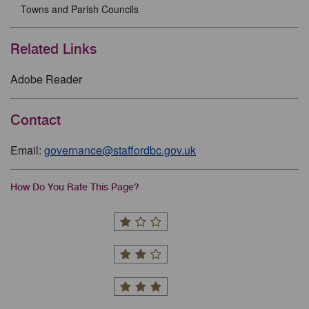
Towns and Parish Councils
Related Links
Adobe Reader
Contact
Email:
governance@staffordbc.gov.uk
How Do You Rate This Page?