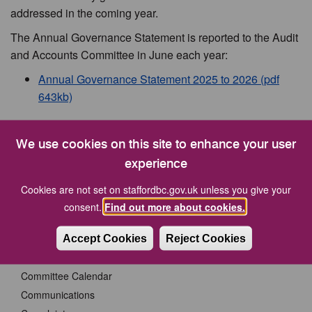
addressed in the coming year.
The Annual Governance Statement is reported to the Audit
and Accounts Committee in June each year:
Annual Governance Statement 2025 to 2026 (pdf
643kb)
Your Council
We use cookies on this site to enhance your user
experience
A New Town Council for Stafford
Cookies are not set on staffordbc.gov.uk unless you give your
Cabinet Members
consent.
Find out more about cookies.
CCTV Procedure for the Release of Evidence
Code of Corporate Governance
Accept Cookies
Reject Cookies
Committees
Committee Calendar
Communications