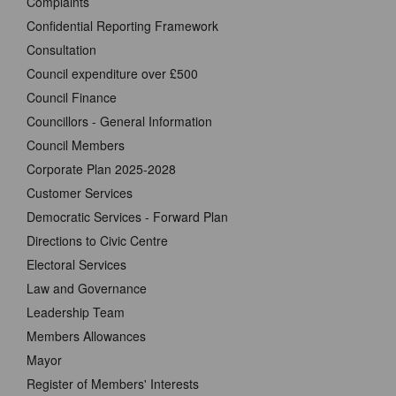
Complaints
Confidential Reporting Framework
Consultation
Council expenditure over £500
Council Finance
Councillors - General Information
Council Members
Corporate Plan 2025-2028
Customer Services
Democratic Services - Forward Plan
Directions to Civic Centre
Electoral Services
Law and Governance
Leadership Team
Members Allowances
Mayor
Register of Members' Interests