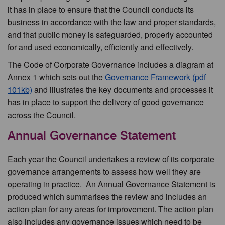
it has in place to ensure that the Council conducts its
business in accordance with the law and proper standards,
and that public money is safeguarded, properly accounted
for and used economically, efficiently and effectively.
The Code of Corporate Governance includes a diagram at
Annex 1 which sets out the
Governance Framework (pdf
101kb)
and illustrates the key documents and processes it
has in place to support the delivery of good governance
across the Council.
Annual Governance Statement
Each year the Council undertakes a review of its corporate
governance arrangements to assess how well they are
operating in practice. An Annual Governance Statement is
produced which summarises the review and includes an
action plan for any areas for improvement. The action plan
also includes any governance issues which need to be