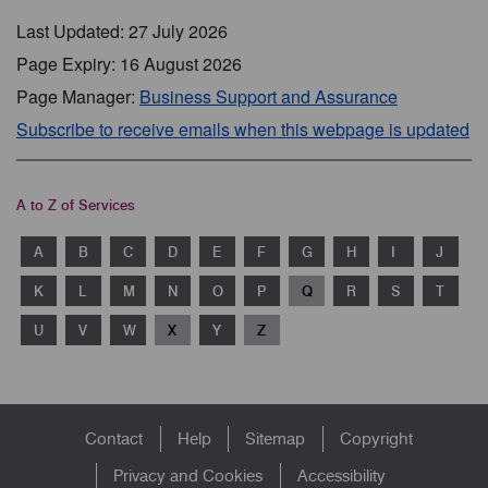
Last Updated: 27 July 2026
Page Expiry: 16 August 2026
Page Manager:
Business Support and Assurance
Subscribe to receive emails when this webpage is updated
A to Z of Services
A
B
C
D
E
F
G
H
I
J
K
L
M
N
O
P
Q
R
S
T
U
V
W
X
Y
Z
Footer
Contact
Help
Sitemap
Copyright
menu
Privacy and Cookies
Accessibility