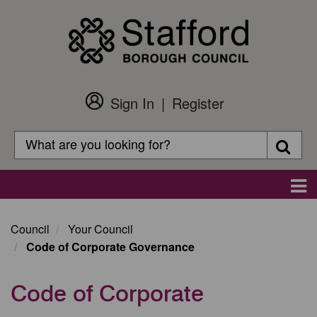
Skip
to
main
content
Sign In
Register
Customer
Login
Search
Searc
Search
Main
navigation
Council
Your Council
Code of Corporate Governance
Code of Corporate