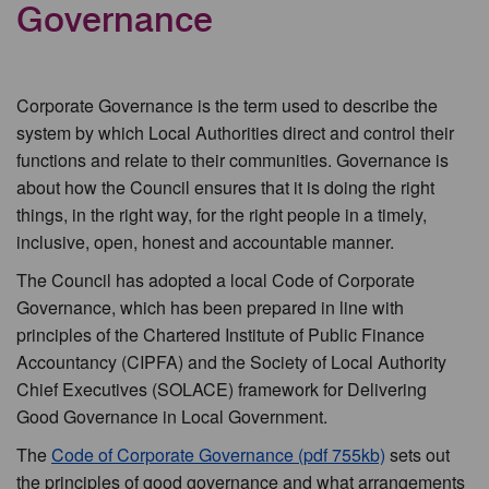
Governance
Corporate Governance is the term used to describe the
system by which Local Authorities direct and control their
functions and relate to their communities. Governance is
about how the Council ensures that it is doing the right
things, in the right way, for the right people in a timely,
inclusive, open, honest and accountable manner.
The Council has adopted a local Code of Corporate
Governance, which has been prepared in line with
principles of the Chartered Institute of Public Finance
Accountancy (CIPFA) and the Society of Local Authority
Chief Executives (SOLACE) framework for Delivering
Good Governance in Local Government.
The
Code of Corporate Governance (pdf 755kb)
sets out
the principles of good governance and what arrangements