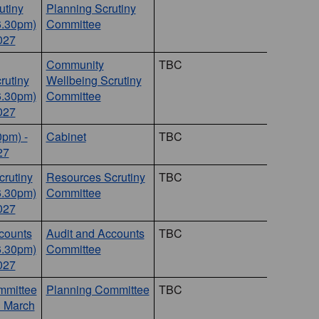
utiny
Planning Scrutiny
6.30pm)
Committee
027
Community
TBC
rutiny
Wellbeing Scrutiny
6.30pm)
Committee
027
0pm) -
Cabinet
TBC
27
rutiny
Resources Scrutiny
TBC
6.30pm)
Committee
027
counts
Audit and Accounts
TBC
6.30pm)
Committee
027
mmittee
Planning Committee
TBC
1 March