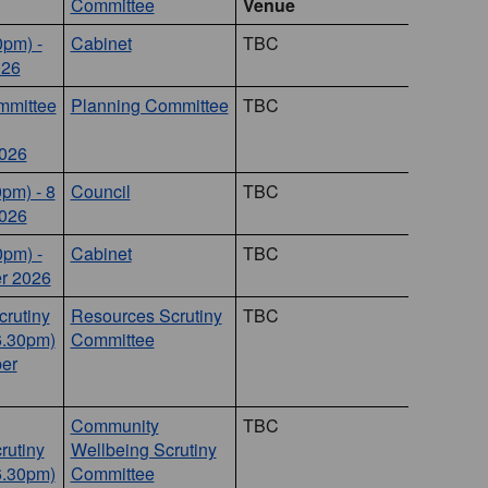
Committee
Venue
0pm) -
Cabinet
TBC
026
mmittee
Planning Committee
TBC
026
0pm) - 8
Council
TBC
026
0pm) -
Cabinet
TBC
r 2026
rutiny
Resources Scrutiny
TBC
6.30pm)
Committee
er
Community
TBC
rutiny
Wellbeing Scrutiny
6.30pm)
Committee