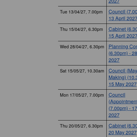
2027
Council (7.0
Tue 13/04/27, 7.00pm
13 April 202
Cabinet (6.3
Thu 15/04/27, 6.30pm
15 April 202
Planning Co
Wed 28/04/27, 6.30pm
(6.30pm) - 28
2027
Council (May
Sat 15/05/27, 10.30am
Making) (10.
15 May 2027
Council
Mon 17/05/27, 7.00pm
(Appointment
(7.00pm) - 1
2027
Cabinet (6.3
Thu 20/05/27, 6.30pm
20 May 2027