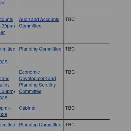
er
counts
Audit and Accounts
TBC
6.30pm)
Committee
er
mmittee
Planning Committee
TBC
0
026
Economic
TBC
 and
Development and
utiny
Planning Scrutiny
6.30pm)
Committee
2026
0pm) -
Cabinet
TBC
2026
mmittee
Planning Committee
TBC
8