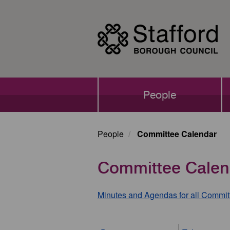
Skip
to
main
content
Main
People
navigation
People
Committee Calendar
Committee Calen
Minutes and Agendas for all Commit