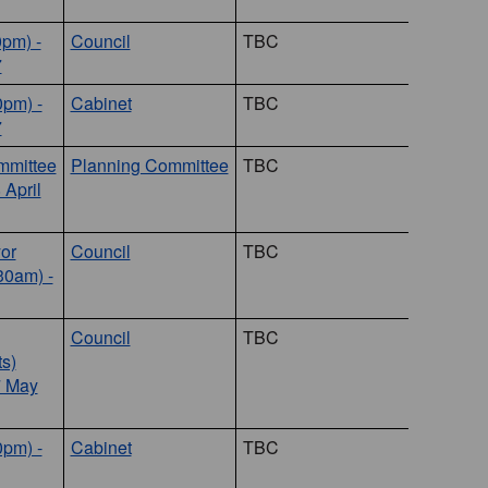
0pm) -
Council
TBC
7
0pm) -
Cabinet
TBC
7
mmittee
Planning Committee
TBC
 April
or
Council
TBC
30am) -
Council
TBC
s)
7 May
0pm) -
Cabinet
TBC