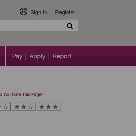
Sign In
Register
Search
Pay | Apply | Report
 You Rate This Page?