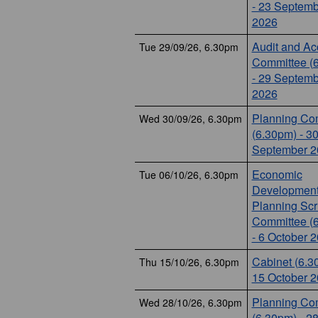
- 23 Septemb
2026
Audit and Ac
Tue 29/09/26, 6.30pm
Committee (
- 29 Septemb
2026
Planning Co
Wed 30/09/26, 6.30pm
(6.30pm) - 3
September 2
Economic
Tue 06/10/26, 6.30pm
Development
Planning Scr
Committee (
- 6 October 
Cabinet (6.3
Thu 15/10/26, 6.30pm
15 October 
Planning Co
Wed 28/10/26, 6.30pm
(6.30pm) - 2