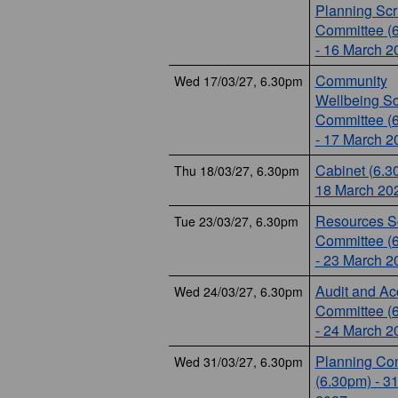
Planning Scr
Committee (
- 16 March 2
Community
Wed 17/03/27, 6.30pm
Wellbeing Sc
Committee (
- 17 March 2
Cabinet (6.3
Thu 18/03/27, 6.30pm
18 March 20
Resources Sc
Tue 23/03/27, 6.30pm
Committee (
- 23 March 2
Audit and Ac
Wed 24/03/27, 6.30pm
Committee (
- 24 March 2
Planning Co
Wed 31/03/27, 6.30pm
(6.30pm) - 3