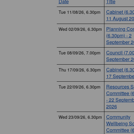
Date
Title
Cabinet (6.3
Tue 11/08/26, 6.30pm
11 August 2
Planning Co
Wed 02/09/26, 6.30pm
(6.30pm) - 2
September 2
Council (7.0
Tue 08/09/26, 7.00pm
September 2
Cabinet (6.3
Thu 17/09/26, 6.30pm
17 Septembe
Resources Sc
Tue 22/09/26, 6.30pm
Committee (
- 22 Septemb
2026
Community
Wed 23/09/26, 6.30pm
Wellbeing Sc
Committee (