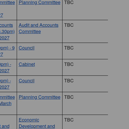
mmittee
Planning Committee
TBC
27
counts
Audit and Accounts
TBC
6.30pm)
Committee
 2027
0pm) - 9
Council
TBC
27
0pm) -
Cabinet
TBC
 2027
0pm) -
Council
TBC
 2027
mmittee
Planning Committee
TBC
 March
Economic
TBC
 and
Development and