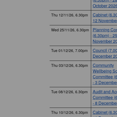
October 202
Cabinet (6.3
Thu 12/11/26, 6.30pm
12 November
Planning Co
Wed 25/11/26, 6.30pm
(6.30pm) - 2
November 2
Council (7.0
Tue 01/12/26, 7.00pm
December 2
Community
Thu 03/12/26, 6.30pm
Wellbeing Sc
Committee (
- 3 Decembe
Audit and Ac
Tue 08/12/26, 6.30pm
Committee (
- 8 Decembe
Cabinet (6.3
Thu 10/12/26, 6.30pm