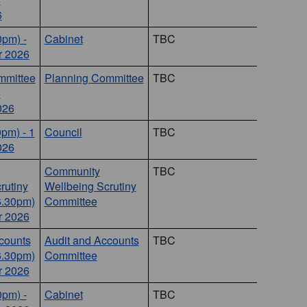
6
0pm) -
Cabinet
TBC
 2026
mmittee
Planning Committee
TBC
5
026
0pm) - 1
Council
TBC
026
Community
TBC
rutiny
Wellbeing Scrutiny
6.30pm)
Committee
r 2026
counts
Audit and Accounts
TBC
6.30pm)
Committee
r 2026
0pm) -
Cabinet
TBC