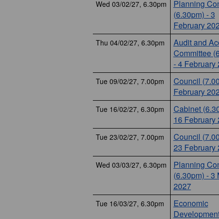
Planning Co
Wed 03/02/27, 6.30pm
(6.30pm) - 3
February 20
Audit and Ac
Thu 04/02/27, 6.30pm
Committee (
- 4 February
Council (7.0
Tue 09/02/27, 7.00pm
February 20
Cabinet (6.3
Tue 16/02/27, 6.30pm
16 February
Council (7.0
Tue 23/02/27, 7.00pm
23 February
Planning Co
Wed 03/03/27, 6.30pm
(6.30pm) - 3
2027
Economic
Tue 16/03/27, 6.30pm
Development