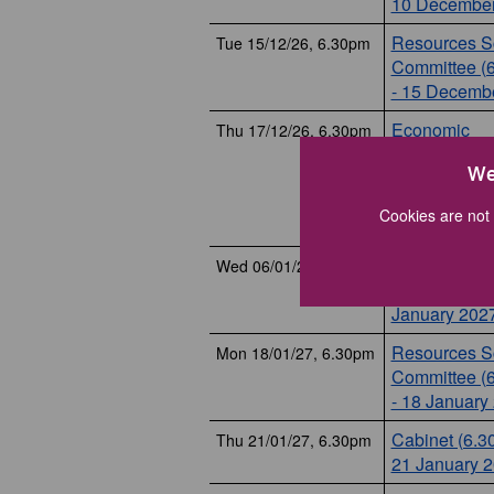
10 December
Resources Sc
Tue 15/12/26, 6.30pm
Committee (
- 15 Decemb
Economic
Thu 17/12/26, 6.30pm
Development
We
Planning Scr
Committee (
Cookies are not 
- 17 Decemb
Planning Co
Wed 06/01/27, 6.30pm
(6.30pm) - 6
January 202
Resources Sc
Mon 18/01/27, 6.30pm
Committee (
- 18 January
Cabinet (6.3
Thu 21/01/27, 6.30pm
21 January 