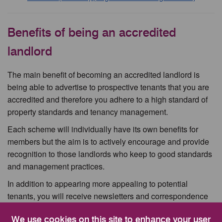
Benefits of being an accredited
landlord
The main benefit of becoming an accredited landlord is
being able to advertise to prospective tenants that you are
accredited and therefore you adhere to a high standard of
property standards and tenancy management.
Each scheme will individually have its own benefits for
members but the aim is to actively encourage and provide
recognition to those landlords who keep to good standards
and management practices.
In addition to appearing more appealing to potential
tenants, you will receive newsletters and correspondence
outlining legal changes and requirements relevant to the
We use cookies on this site to enhance your user
private sector.