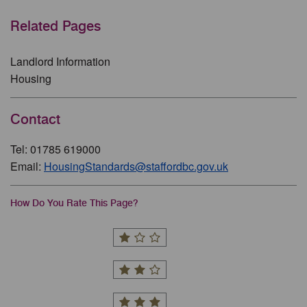
Related Pages
Landlord Information
Housing
Contact
Tel: 01785 619000
Email:
HousingStandards@staffordbc.gov.uk
How Do You Rate This Page?