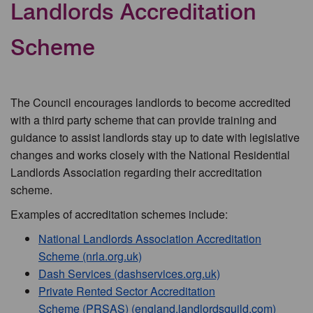
Landlords Accreditation
Scheme
The Council encourages landlords to become accredited
with a third party scheme that can provide training and
guidance to assist landlords stay up to date with legislative
changes and works closely with the National Residential
Landlords Association regarding their accreditation
scheme.
Examples of accreditation schemes include:
National Landlords Association Accreditation
Scheme (nrla.org.uk)
Dash Services (dashservices.org.uk)
Private Rented Sector Accreditation
Scheme (PRSAS) (england.landlordsguild.com)