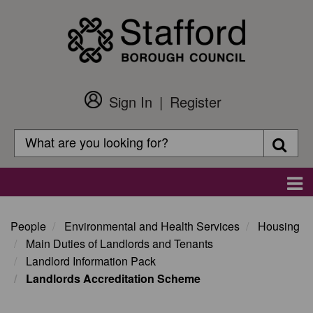
Skip
to
main
content
Sign In
Register
Customer
Login
Search
Searc
Search
Main
navigation
People
Environmental and Health Services
Housing
Main Duties of Landlords and Tenants
Landlord Information Pack
Landlords Accreditation Scheme