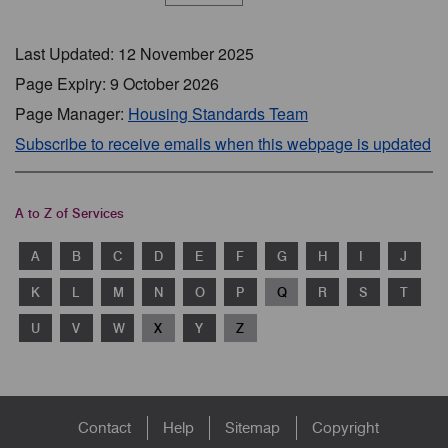
Last Updated: 12 November 2025
Page Expiry: 9 October 2026
Page Manager:
Housing Standards Team
Subscribe to receive emails when this webpage is updated
A to Z of Services
A
B
C
D
E
F
G
H
I
J
K
L
M
N
O
P
Q
R
S
T
U
V
W
X
Y
Z
Footer
Contact
Help
Sitemap
Copyright