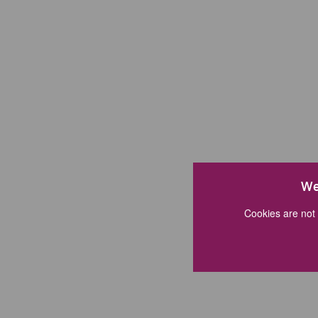
We
Cookies are not 