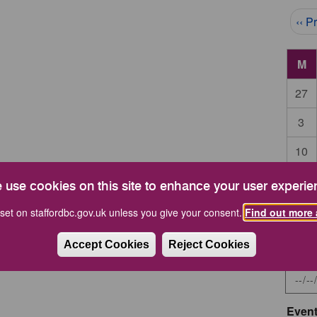
Pag
‹‹ P
M
27
3
10
17
 use cookies on this site to enhance your user experie
24
set on staffordbc.gov.uk unless you give your consent.
Find out more 
Accept Cookies
Reject Cookies
Start 
Event