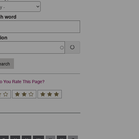
ch word
ion
arch
 You Rate This Page?