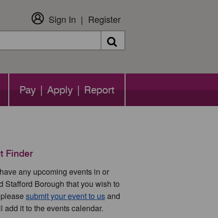
Sign In
Register
Search
Pay | Apply | Report
t Finder
u have any upcoming events in or
d Stafford Borough that you wish to
 please
submit your event to us
and
l add it to the events calendar.