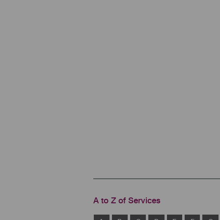
A to Z of Services