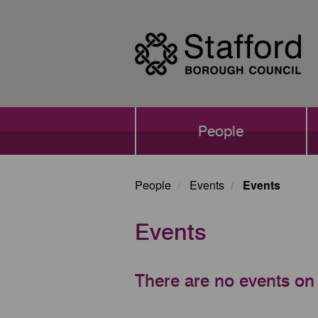
Skip
to
main
content
Main
People
navigation
People
Events
Events
Events
There are no events on 