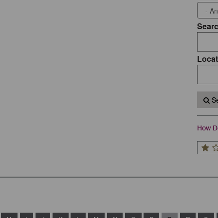
Sear
Locat
Se
How Do