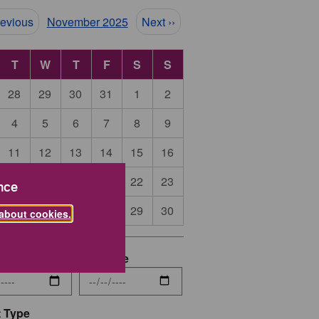
ination
revious
November 2025
Next ››
T
W
T
F
S
S
28
29
30
31
1
2
4
5
6
7
8
9
11
12
13
14
15
16
18
19
20
21
22
23
nce
25
26
27
28
29
30
about cookies.
date
End Date
 Type