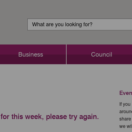
Customer
Search
Login
Search
Business
Council
Even
If yo
aroun
for this week, please try again.
share
we wil