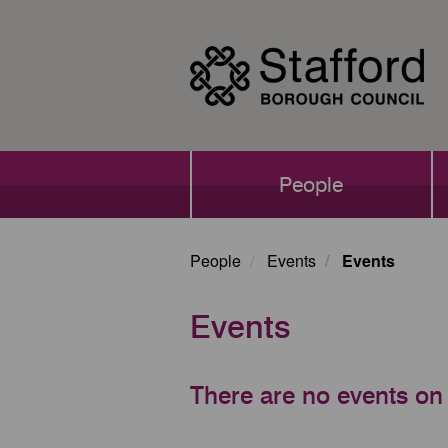
Skip
to
main
content
Main
People
navigation
People
Events
Events
Events
There are no events on 