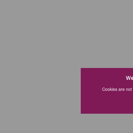
We
Cookies are not 