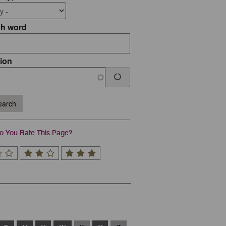
ch word
ion
arch
 You Rate This Page?