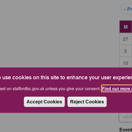
Pag
‹‹ P
M
27
3
10
17
 use cookies on this site to enhance your user experie
24
set on staffordbc.gov.uk unless you give your consent.
Find out more 
Accept Cookies
Reject Cookies
Start 
Event