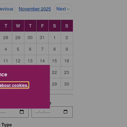
ination
revious
November 2025
Next ››
T
W
T
F
S
S
28
29
30
31
1
2
4
5
6
7
8
9
11
12
13
14
15
16
18
19
20
21
22
23
nce
25
26
27
28
29
30
about cookies.
date
End Date
 Type