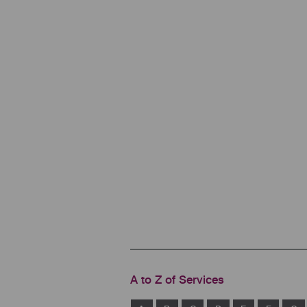
A to Z of Services