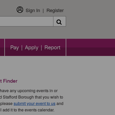
Sign In
Register
Search
Pay | Apply | Report
t Finder
u have any upcoming events in or
d Stafford Borough that you wish to
 please
submit your event to us
and
l add it to the events calendar.