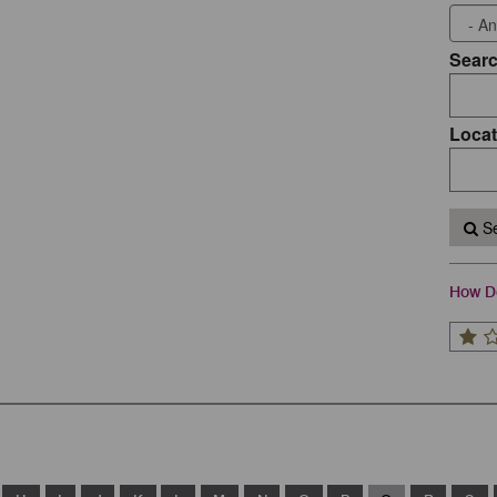
Sear
Locat
Se
How Do