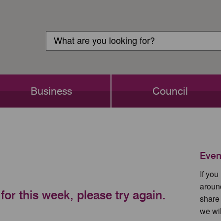
Customer
Search
Login
Search
Business
Council
Even
If yo
aroun
for this week, please try again.
share
we wil