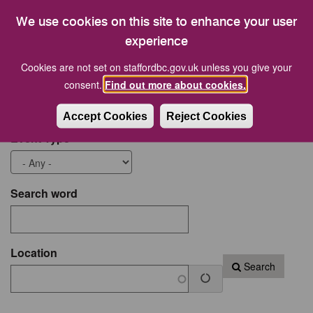
17
18
19
20
21
22
23
We use cookies on this site to enhance your user
24
25
26
27
28
29
30
experience
Cookies are not set on staffordbc.gov.uk unless you give your
Start date
End Date
consent.
Find out more about cookies.
Accept Cookies
Reject Cookies
Event Type
Search word
Location
Search