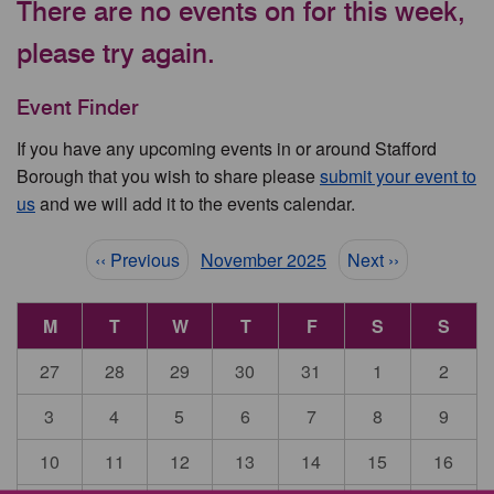
There are no events on for this week,
please try again.
Event Finder
If you have any upcoming events in or around Stafford
Borough that you wish to share please
submit your event to
us
and we will add it to the events calendar.
Pagination
‹‹ Previous
November 2025
Next ››
M
T
W
T
F
S
S
27
28
29
30
31
1
2
3
4
5
6
7
8
9
10
11
12
13
14
15
16