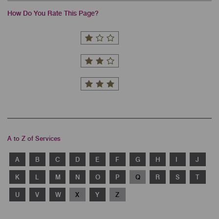
How Do You Rate This Page?
A to Z of Services
A
B
C
D
E
F
G
H
I
J
K
L
M
N
O
P
Q
R
S
T
U
V
W
X
Y
Z