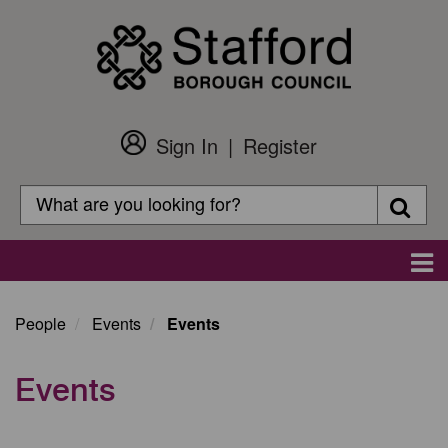
Skip
to
main
content
Sign In
Register
Customer
Login
Search
Searc
Search
Main
navigation
People
Events
Events
Events