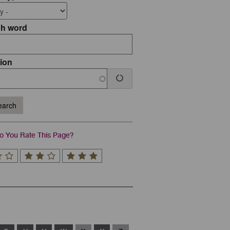
ch word
ion
arch
 You Rate This Page?