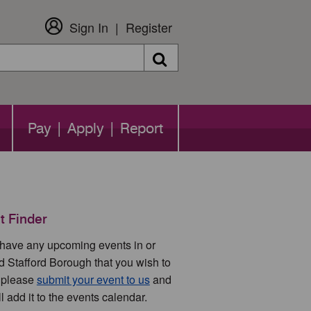
Sign In
Register
Search
Pay | Apply | Report
t Finder
u have any upcoming events in or
d Stafford Borough that you wish to
 please
submit your event to us
and
l add it to the events calendar.