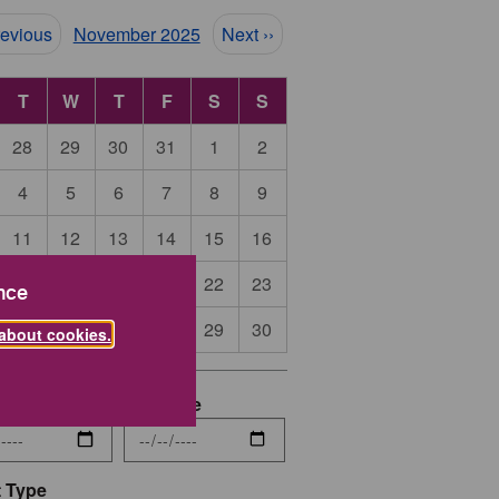
ination
revious
November 2025
Next ››
T
W
T
F
S
S
28
29
30
31
1
2
4
5
6
7
8
9
11
12
13
14
15
16
18
19
20
21
22
23
nce
25
26
27
28
29
30
about cookies.
date
End Date
 Type