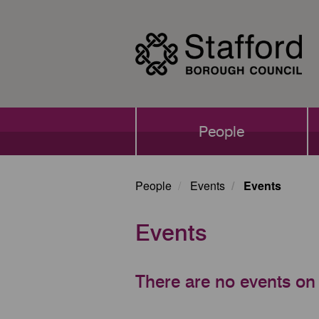
Skip
to
main
content
Main
People
navigation
People
Events
Events
Events
There are no events on 