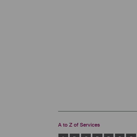
A to Z of Services