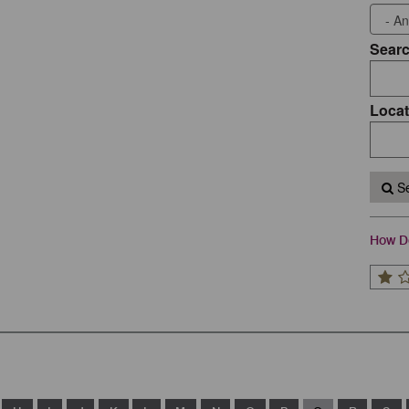
Sear
Locat
Se
How Do