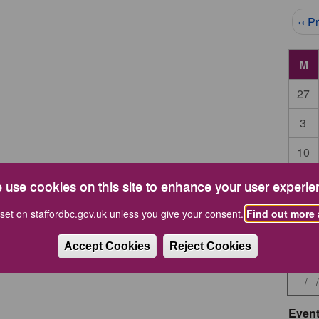
Pag
‹‹ P
M
27
3
10
17
 use cookies on this site to enhance your user experie
24
set on staffordbc.gov.uk unless you give your consent.
Find out more 
Accept Cookies
Reject Cookies
Start 
Event