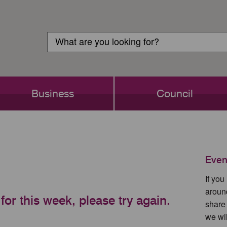
Customer
Search
Login
Search
Business
Council
Even
If yo
aroun
for this week, please try again.
share
we wil