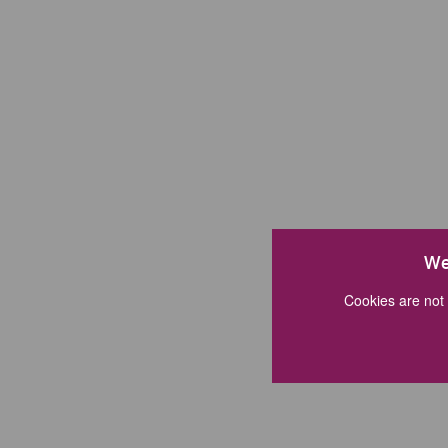
We
Cookies are not 