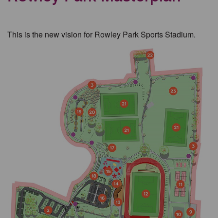
This is the new vision for Rowley Park Sports Stadium.