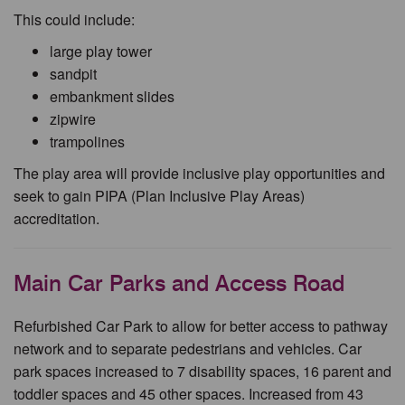
This could include:
large play tower
sandpit
embankment slides
zipwire
trampolines
The play area will provide inclusive play opportunities and
seek to gain PIPA (Plan Inclusive Play Areas)
accreditation.
Main Car Parks and Access Road
Refurbished Car Park to allow for better access to pathway
network and to separate pedestrians and vehicles. Car
park spaces increased to 7 disability spaces, 16 parent and
toddler spaces and 45 other spaces. Increased from 43