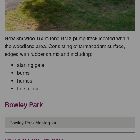
New 3m wide 150m long BMX pump track located within
the woodland area. Consisting of tarmacadam surface,
edged with rubber crumb and including:
starting gate
burns
humps
finish line
Rowley Park
Rowley Park Masterplan