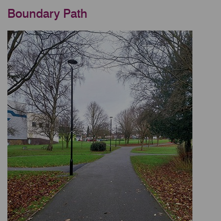
Boundary Path