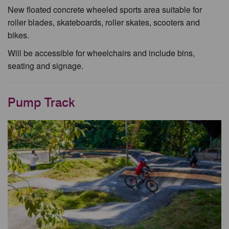
New floated concrete wheeled sports area suitable for
roller blades, skateboards, roller skates, scooters and
bikes.
Will be accessible for wheelchairs and include bins,
seating and signage.
Pump Track