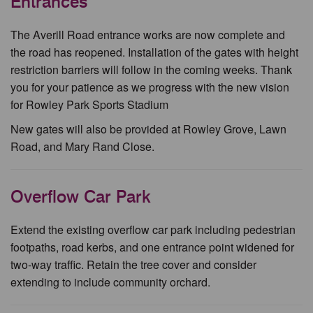
Entrances
The Averill Road entrance works are now complete and
the road has reopened. Installation of the gates with height
restriction barriers will follow in the coming weeks. Thank
you for your patience as we progress with the new vision
for Rowley Park Sports Stadium
New gates will also be provided at Rowley Grove, Lawn
Road, and Mary Rand Close.
Overflow Car Park
Extend the existing overflow car park including pedestrian
footpaths, road kerbs, and one entrance point widened for
two-way traffic. Retain the tree cover and consider
extending to include community orchard.