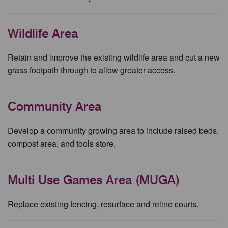
Wildlife Area
Retain and improve the existing wildlife area and cut a new
grass footpath through to allow greater access.
Community Area
Develop a community growing area to include raised beds,
compost area, and tools store.
Multi Use Games Area (MUGA)
Replace existing fencing, resurface and reline courts.