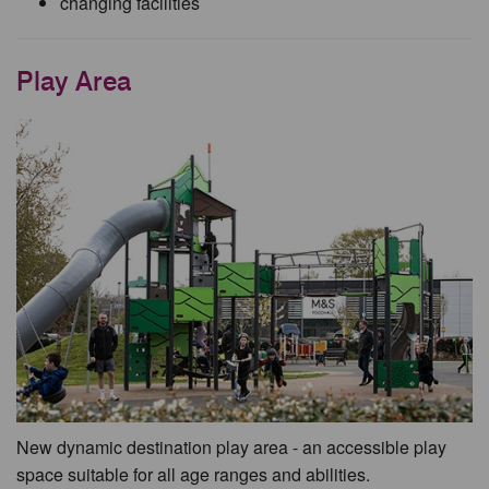
changing facilities
Play Area
New dynamic destination play area - an accessible play
space suitable for all age ranges and abilities.