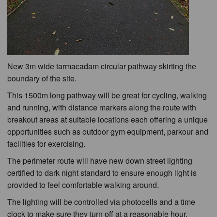
New 3m wide tarmacadam circular pathway skirting the
boundary of the site.
This 1500m long pathway will be great for cycling, walking
and running, with distance markers along the route with
breakout areas at suitable locations each offering a unique
opportunities such as outdoor gym equipment, parkour and
facilities for exercising.
The perimeter route will have new down street lighting
certified to dark night standard to ensure enough light is
provided to feel comfortable walking around.
The lighting will be controlled via photocells and a time
clock to make sure they turn off at a reasonable hour.