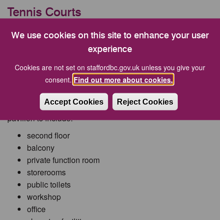
Tennis Courts
Existing tennis courts are to be extended to include 3 new
We use cookies on this site to enhance your user
junior tennis courts.
experience
Cookies are not set on staffordbc.gov.uk unless you give your
consent.
Find out more about cookies.
Pavilion
Accept Cookies
Reject Cookies
Existing building to be demolished and replaced with
pavilion to include:
second floor
balcony
private function room
storerooms
public toilets
workshop
office