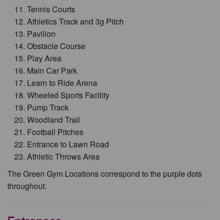
Tennis Courts
Athletics Track and 3g Pitch
Pavilion
Obstacle Course
Play Area
Main Car Park
Learn to Ride Arena
Wheeled Sports Facility
Pump Track
Woodland Trail
Football Pitches
Entrance to Lawn Road
Athletic Throws Area
The Green Gym Locations correspond to the purple dots
throughout.