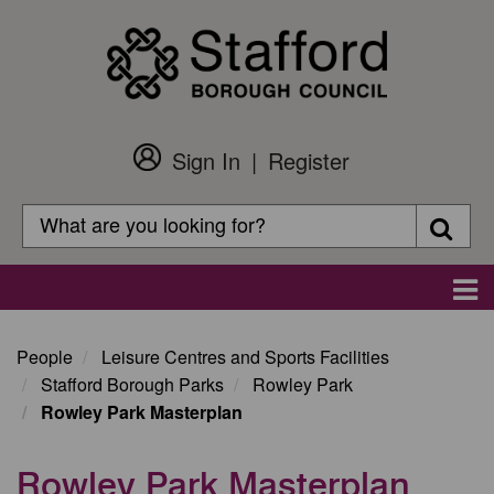
Skip
to
main
content
Sign In
Register
Customer
Login
Search
Searc
Search
Main
navigation
People
Leisure Centres and Sports Facilities
Stafford Borough Parks
Rowley Park
Rowley Park Masterplan
Rowley Park Masterplan