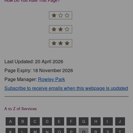
How Do You Rate This Page?
Last Updated: 20 April 2026
Page Expiry: 18 November 2026
Page Manager:
Rowley Park
Subscribe to receive emails when this webpage is updated
A to Z of Services
A
B
C
D
E
F
G
H
I
J
K
L
M
N
O
P
Q
R
S
T