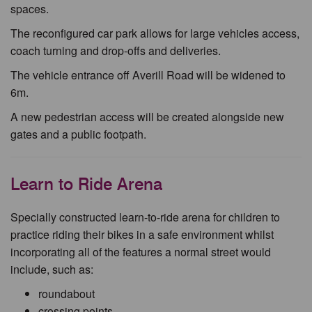
spaces.
The reconfigured car park allows for large vehicles access,
coach turning and drop-offs and deliveries.
The vehicle entrance off Averill Road will be widened to
6m.
A new pedestrian access will be created alongside new
gates and a public footpath.
Learn to Ride Arena
Specially constructed learn-to-ride arena for children to
practice riding their bikes in a safe environment whilst
incorporating all of the features a normal street would
include, such as:
roundabout
crossing points