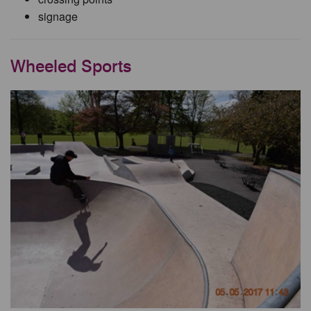
signage
Wheeled Sports