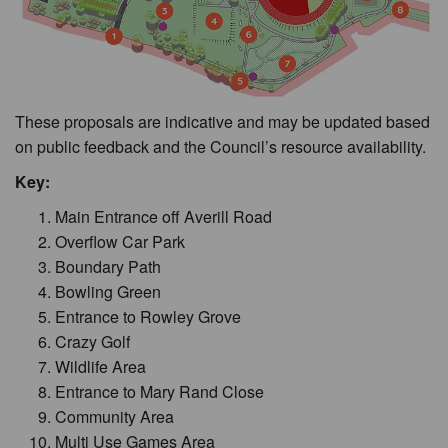
These proposals are indicative and may be updated based
on public feedback and the Council’s resource availability.
Key:
Main Entrance off Averill Road
Overflow Car Park
Boundary Path
Bowling Green
Entrance to Rowley Grove
Crazy Golf
Wildlife Area
Entrance to Mary Rand Close
Community Area
Multi Use Games Area