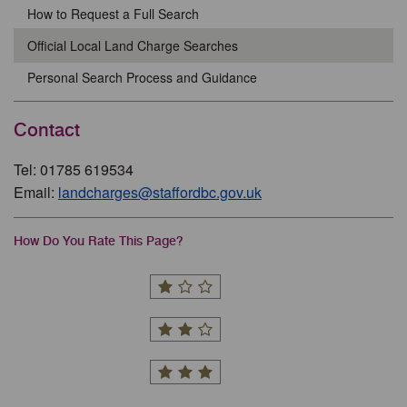
How to Request a Full Search
Official Local Land Charge Searches
Personal Search Process and Guidance
Contact
Tel: 01785 619534
Email:
landcharges@staffordbc.gov.uk
How Do You Rate This Page?