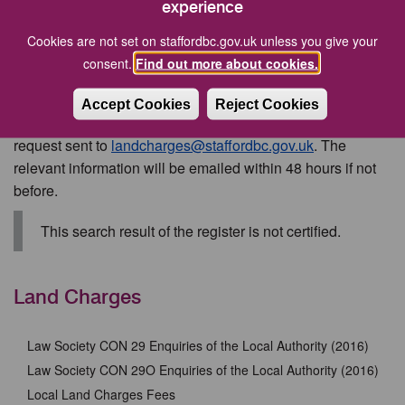
the correct fee (see schedule of fees above) must be
experience
made by credit/debit card by calling Stafford Borough
Cookies are not set on staffordbc.gov.uk unless you give your
Council or by BACS (Bankers Automated Clearing
consent.
Find out more about cookies.
System) payment, details of which can be obtained
on request
Accept Cookies
Reject Cookies
Personal search information
can be obtained via an email
request sent to
landcharges@staffordbc.gov.uk
. The
relevant information will be emailed within 48 hours if not
before.
This search result of the register is not certified.
Land Charges
Law Society CON 29 Enquiries of the Local Authority (2016)
Law Society CON 29O Enquiries of the Local Authority (2016)
Local Land Charges Fees