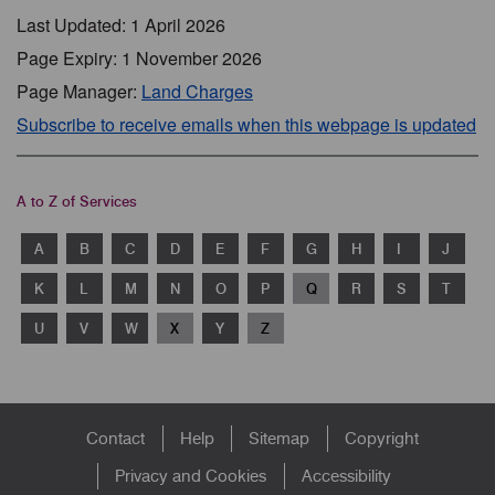
Last Updated: 1 April 2026
Page Expiry: 1 November 2026
Page Manager:
Land Charges
Subscribe to receive emails when this webpage is updated
A to Z of Services
A
B
C
D
E
F
G
H
I
J
K
L
M
N
O
P
Q
R
S
T
U
V
W
X
Y
Z
Footer
Contact
Help
Sitemap
Copyright
menu
Privacy and Cookies
Accessibility