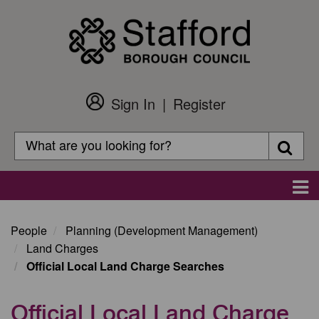
Skip
to
main
content
Sign In
Register
Customer
Login
Search
Searc
Search
Main
navigation
People
Planning (Development Management)
Land Charges
Official Local Land Charge Searches
Official Local Land Charge