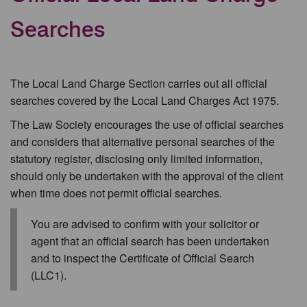
Searches
The Local Land Charge Section carries out all official
searches covered by the Local Land Charges Act 1975.
The Law Society encourages the use of official searches
and considers that alternative personal searches of the
statutory register, disclosing only limited information,
should only be undertaken with the approval of the client
when time does not permit official searches.
You are advised to confirm with your solicitor or
agent that an official search has been undertaken
and to inspect the Certificate of Official Search
(LLC1).