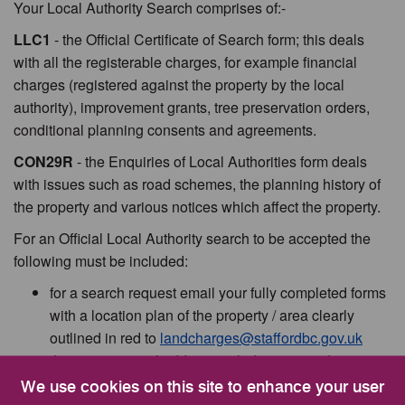
Your Local Authority Search comprises of:-
LLC1
- the Official Certificate of Search form; this deals
with all the registerable charges, for example financial
charges (registered against the property by the local
authority), improvement grants, tree preservation orders,
conditional planning consents and agreements.
CON29R
- the Enquiries of Local Authorities form deals
with issues such as road schemes, the planning history of
the property and various notices which affect the property.
For an Official Local Authority search to be accepted the
following must be included:
for a search request email your fully completed forms
with a location plan of the property / area clearly
outlined in red to
landcharges@staffordbc.gov.uk
the correct postal address including postcode must
be quoted
We use cookies on this site to enhance your user