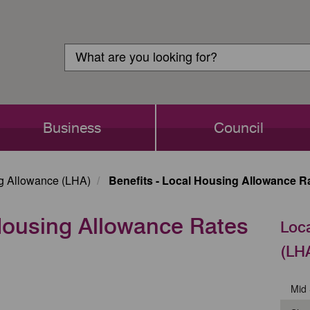
Customer
Search
Login
Search
Business
Council
g Allowance (LHA)
Benefits - Local Housing Allowance Ra
 Housing Allowance Rates
Loc
(LH
Mid 