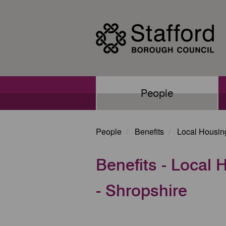
Skip
to
main
content
Main
People
navigation
People
Benefits
Local Housin
Benefits - Local
- Shropshire