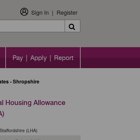
Sign In
Register
Search
Pay | Apply | Report
tes - Shropshire
al Housing Allowance
A)
Staffordshire (LHA)