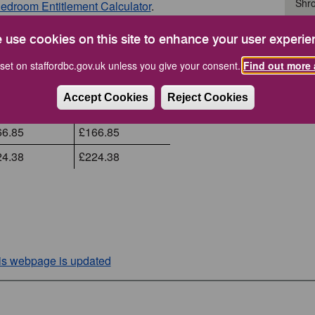
Shro
edroom Entitlement Calculator
.
Staf
il 2025
April 2026
 use cookies on this site to enhance your user experie
.00
£85.00
set on staffordbc.gov.uk unless you give your consent.
Find out more 
How Do
09.32
£109.32
Accept Cookies
Reject Cookies
36.93
£136.93
66.85
£166.85
24.38
£224.38
his webpage is updated