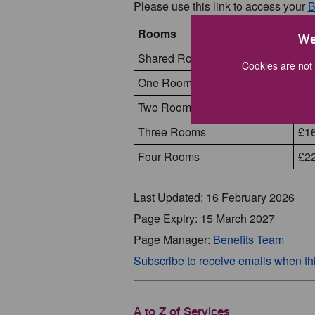
Please use this link to access your
B
Rooms
Apr
We
Shared Room Rate
£85
Cookies are not 
One Room
£1
Two Rooms
£1
Three Rooms
£1
Four Rooms
£2
Last Updated: 16 February 2026
Page Expiry: 15 March 2027
Page Manager:
Benefits Team
Subscribe to receive emails when t
A to Z of Services