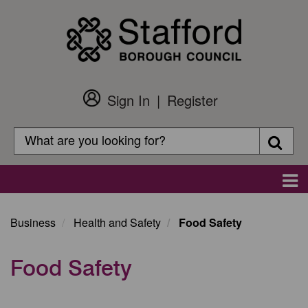
Skip
to
main
content
Sign In
Register
Customer
Login
Search
Searc
Search
Main
navigation
Business
Health and Safety
Food Safety
Food Safety