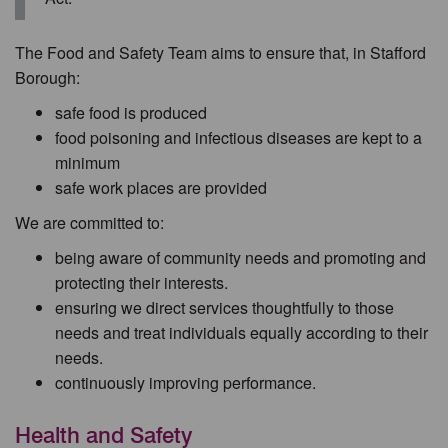
The Food and Safety Team aims to ensure that, in Stafford
Borough:
safe food is produced
food poisoning and infectious diseases are kept to a
minimum
safe work places are provided
We are committed to:
being aware of community needs and promoting and
protecting their interests.
ensuring we direct services thoughtfully to those
needs and treat individuals equally according to their
needs.
continuously improving performance.
Health and Safety