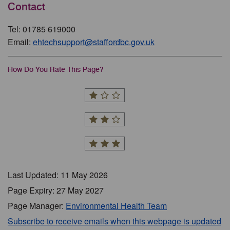
Contact
Tel: 01785 619000
Email:
ehtechsupport@staffordbc.gov.uk
How Do You Rate This Page?
Last Updated: 11 May 2026
Page Expiry: 27 May 2027
Page Manager:
Environmental Health Team
Subscribe to receive emails when this webpage is updated