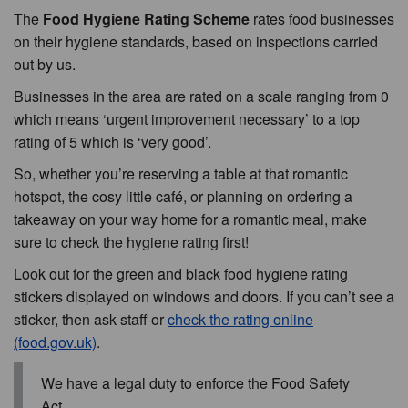
The
Food Hygiene Rating Scheme
rates food businesses
on their hygiene standards, based on inspections carried
out by us.
Businesses in the area are rated on a scale ranging from 0
which means ‘urgent improvement necessary’ to a top
rating of 5 which is ‘very good’.
So, whether you’re reserving a table at that romantic
hotspot, the cosy little café, or planning on ordering a
takeaway on your way home for a romantic meal, make
sure to check the hygiene rating first!
Look out for the green and black food hygiene rating
stickers displayed on windows and doors. If you can’t see a
sticker, then ask staff or
check the rating online
(food.gov.uk)
.
We have a legal duty to enforce the Food Safety
Act.