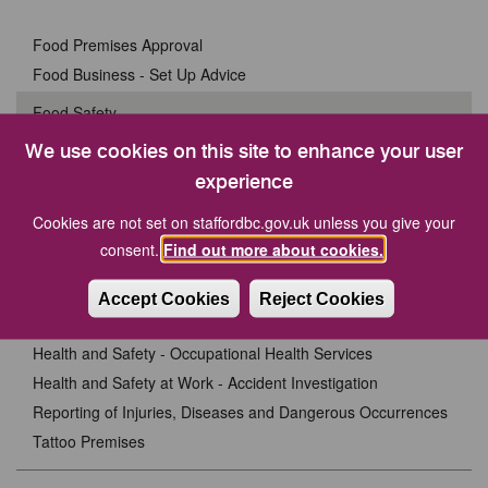
Food Premises Approval
Food Business - Set Up Advice
Food Safety
Allergens and Allergy Alerts
We use cookies on this site to enhance your user
Food Fraud
experience
Food Poisoning
Cookies are not set on staffordbc.gov.uk unless you give your
Food Regulations
consent.
Find out more about cookies.
Food Sampling
Inspections
Accept Cookies
Reject Cookies
Safer Food Better Business
Health and Safety - Occupational Health Services
Health and Safety at Work - Accident Investigation
Reporting of Injuries, Diseases and Dangerous Occurrences
Tattoo Premises