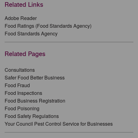
Related Links
Adobe Reader
Food Ratings (Food Standards Agency)
Food Standards Agency
Related Pages
Consultations
Safer Food Better Business
Food Fraud
Food Inspections
Food Business Registration
Food Poisoning
Food Safety Regulations
Your Council Pest Control Service for Businesses