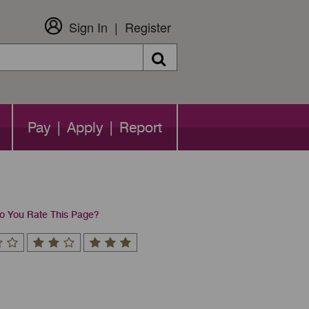
Sign In
Register
Search
Pay | Apply | Report
 You Rate This Page?