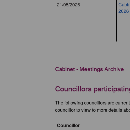
21/05/2026
Cabin
2026
Cabinet - Meetings Archive
Councillors participati
The following councillors are curren
councillor to view to more details ab
Councillor