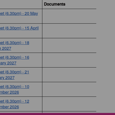
Documents
et (6.30pm) - 20 May
et (6.30pm) - 15 April
et (6.30pm) - 18
h 2027
et (6.30pm) - 16
ary 2027
et (6.30pm) - 21
ry 2027
et (6.30pm) - 10
mber 2026
et (6.30pm) - 12
mber 2026