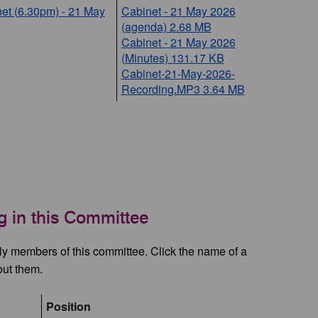
et (6.30pm) - 21 May
Cabinet - 21 May 2026
(agenda) 2.68 MB
Cabinet - 21 May 2026
(Minutes) 131.17 KB
Cabinet-21-May-2026-
Recording.MP3 3.64 MB
ng in this Committee
tly members of this committee. Click the name of a
out them.
Position