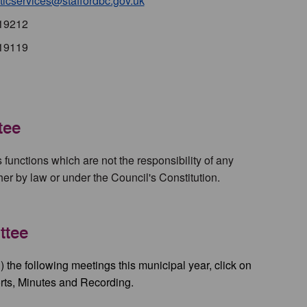
icservices@staffordbc.gov.uk
19212
19119
tee
's functions which are not the responsibility of any
ther by law or under the Council's Constitution.
ttee
) the following meetings this municipal year, click on
rts, Minutes and Recording.