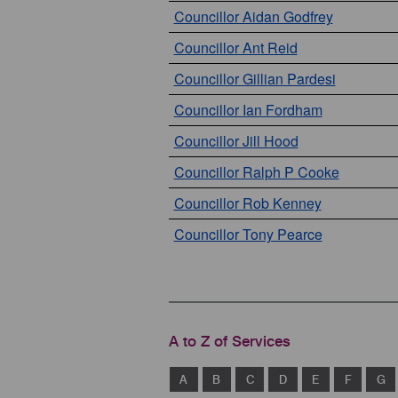
Councillor Aidan Godfrey
Councillor Ant Reid
Councillor Gillian Pardesi
Councillor Ian Fordham
Councillor Jill Hood
Councillor Ralph P Cooke
Councillor Rob Kenney
Councillor Tony Pearce
A to Z of Services
A
B
C
D
E
F
G