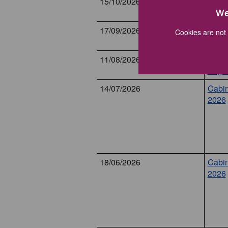
15/10/2026
Cabin
Octob
We
17/09/2026
Cabin
Cookies are not 
Sept
11/08/2026
Cabin
Augu
14/07/2026
Cabin
2026
18/06/2026
Cabin
2026