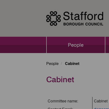
Skip
to
main
content
Main
People
navigation
People
Cabinet
Cabinet
Committee name:
Cabinet