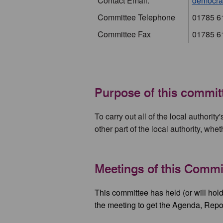
Contact Email:
democrat
Committee Telephone
01785 6
Committee Fax
01785 6
Purpose of this commit
To carry out all of the local authority
other part of the local authority, whe
Meetings of this Commi
This committee has held (or will hold
the meeting to get the Agenda, Repo