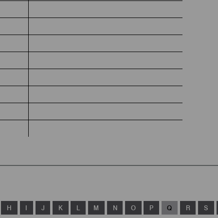
H
I
J
K
L
M
N
O
P
Q
R
S