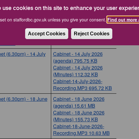
et (6.30pm) - 15
er 2026
 use cookies on this site to enhance your user experie
et (6.30pm) - 17
set on staffordbc.gov.uk unless you give your consent.
Find out more 
ember 2026
Accept Cookies
Reject Cookies
et (6.30pm) - 11
st 2026
et (6.30pm) - 14 July
Cabinet - 14 July 2026
(agenda) 795.75 KB
Cabinet - 14 July 2026
(Minutes) 112.32 KB
Cabinet-14-July-2026-
Recording.MP3 695.72 KB
et (6.30pm) - 18 June
Cabinet - 18 June 2026
(agenda) 15.61 MB
Cabinet - 18 June 2026
(Minutes) 155.73 KB
Cabinet-18-June-2026-
Recording.MP3 10.63 MB