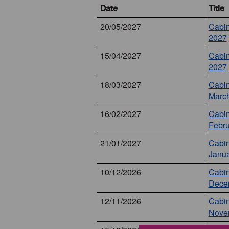
Date
Title
20/05/2027
Cabin
2027
15/04/2027
Cabin
2027
18/03/2027
Cabin
Marc
16/02/2027
Cabin
Febru
21/01/2027
Cabin
Janua
10/12/2026
Cabin
Dece
12/11/2026
Cabin
Nove