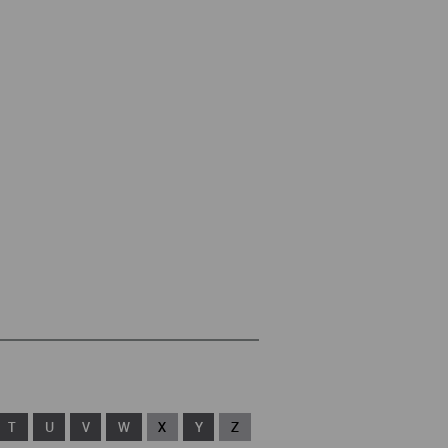
T
U
V
W
X
Y
Z