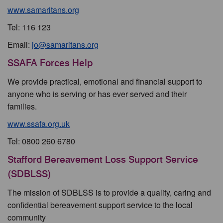
www.samaritans.org
Tel: 116 123
Email:
jo@samaritans.org
SSAFA Forces Help
We provide practical, emotional and financial support to
anyone who is serving or has ever served and their
families.
www.ssafa.org.uk
Tel: 0800 260 6780
Stafford Bereavement Loss Support Service
(SDBLSS)
The mission of SDBLSS is to provide a quality, caring and
confidential bereavement support service to the local
community