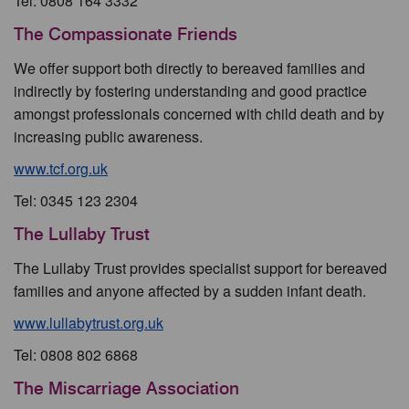
Tel: 0808 164 3332
The Compassionate Friends
We offer support both directly to bereaved families and
indirectly by fostering understanding and good practice
amongst professionals concerned with child death and by
increasing public awareness.
www.tcf.org.uk
Tel: 0345 123 2304
The Lullaby Trust
The Lullaby Trust provides specialist support for bereaved
families and anyone affected by a sudden infant death.
www.lullabytrust.org.uk
Tel: 0808 802 6868
The Miscarriage Association