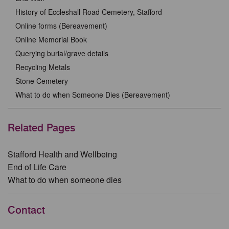
History of Eccleshall Road Cemetery, Stafford
Online forms (Bereavement)
Online Memorial Book
Querying burial/grave details
Recycling Metals
Stone Cemetery
What to do when Someone Dies (Bereavement)
Related Pages
Stafford Health and Wellbeing
End of Life Care
What to do when someone dies
Contact