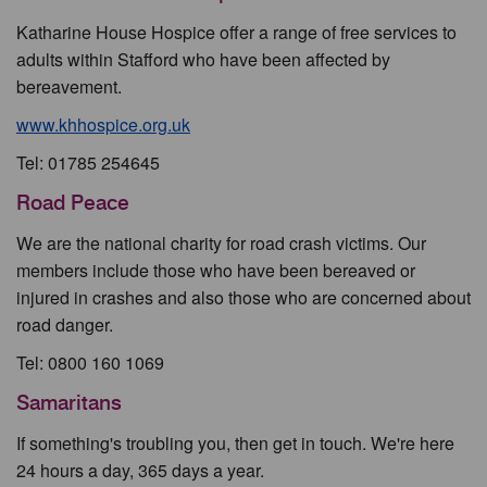
Katharine House Hospice offer a range of free services to
adults within Stafford who have been affected by
bereavement.
www.khhospice.org.uk
Tel: 01785 254645
Road Peace
We are the national charity for road crash victims. Our
members include those who have been bereaved or
injured in crashes and also those who are concerned about
road danger.
Tel: 0800 160 1069
Samaritans
If something's troubling you, then get in touch. We're here
24 hours a day, 365 days a year.