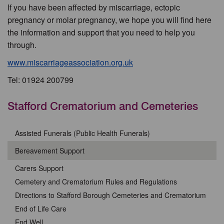
If you have been affected by miscarriage, ectopic
pregnancy or molar pregnancy, we hope you will find here
the information and support that you need to help you
through.
www.miscarriageassociation.org.uk
Tel: 01924 200799
Stafford Crematorium and Cemeteries
Assisted Funerals (Public Health Funerals)
Bereavement Support
Carers Support
Cemetery and Crematorium Rules and Regulations
Directions to Stafford Borough Cemeteries and Crematorium
End of Life Care
End Well