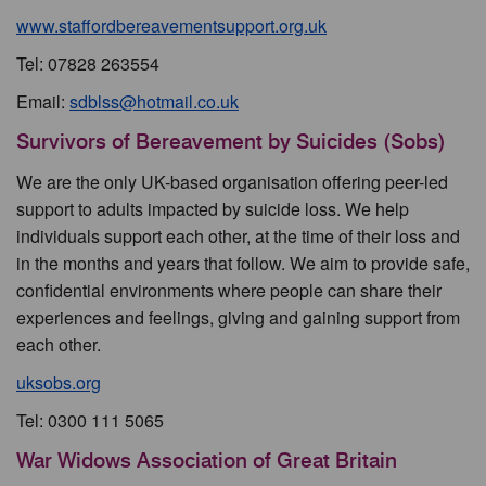
www.staffordbereavementsupport.org.uk
Tel: 07828 263554
Email:
sdblss@hotmail.co.uk
Survivors of Bereavement by Suicides (Sobs)
We are the only UK-based organisation offering peer-led
support to adults impacted by suicide loss. We help
individuals support each other, at the time of their loss and
in the months and years that follow. We aim to provide safe,
confidential environments where people can share their
experiences and feelings, giving and gaining support from
each other.
uksobs.org
Tel: 0300 111 5065
War Widows Association of Great Britain