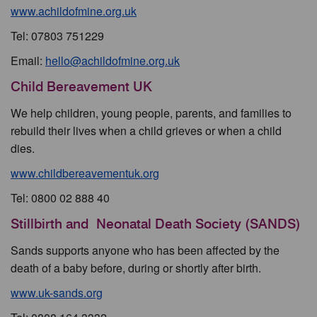
www.achildofmine.org.uk
Tel: 07803 751229
Email:
hello@achildofmine.org.uk
Child Bereavement UK
We help children, young people, parents, and families to
rebuild their lives when a child grieves or when a child
dies.
www.childbereavementuk.org
Tel: 0800 02 888 40
Stillbirth and Neonatal Death Society (SANDS)
Sands supports anyone who has been affected by the
death of a baby before, during or shortly after birth.
www.uk-sands.org