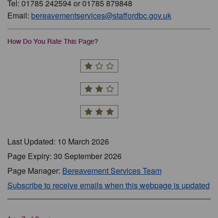
Tel: 01785 242594 or 01785 879848
Email:
bereavementservices@staffordbc.gov.uk
How Do You Rate This Page?
Last Updated: 10 March 2026
Page Expiry: 30 September 2026
Page Manager:
Bereavement Services Team
Subscribe to receive emails when this webpage is updated