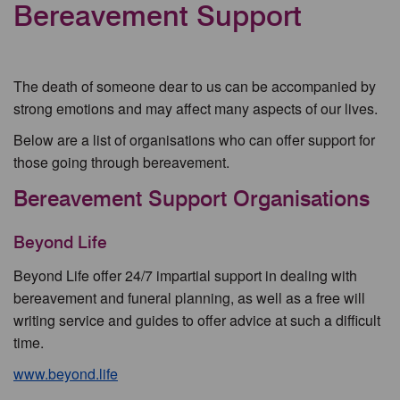
Bereavement Support
The death of someone dear to us can be accompanied by
strong emotions and may affect many aspects of our lives.
Below are a list of organisations who can offer support for
those going through bereavement.
Bereavement Support Organisations
Beyond Life
Beyond Life offer 24/7 impartial support in dealing with
bereavement and funeral planning, as well as a free will
writing service and guides to offer advice at such a difficult
time.
www.beyond.life