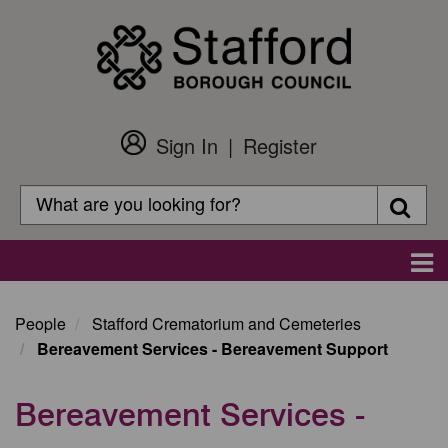
Skip
to
main
content
Sign In
Register
Customer
Login
Search
Searc
Search
Main
navigation
People
Stafford Crematorium and Cemeteries
Bereavement Services - Bereavement Support
Bereavement Services -