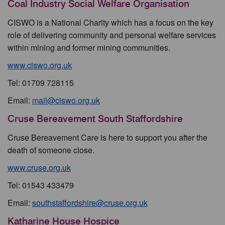
Coal Industry Social Welfare Organisation
CISWO is a National Charity which has a focus on the key
role of delivering community and personal welfare services
within mining and former mining communities.
www.ciswo.org.uk
Tel: 01709 728115
Email:
mail@ciswo.org.uk
Cruse Bereavement South Staffordshire
Cruse Bereavement Care is here to support you after the
death of someone close.
www.cruse.org.uk
Tel: 01543 433479
Email:
southstaffordshire@cruse.org.uk
Katharine House Hospice