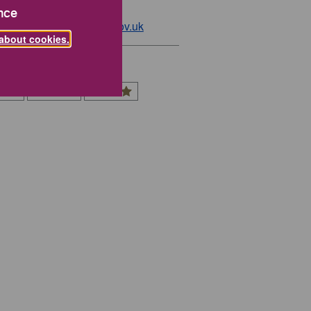
01785 619000
nce
:
economy@staffordbc.gov.uk
about cookies.
 You Rate This Page?