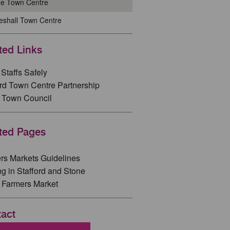
ne Town Centre
eshall Town Centre
ted Links
Staffs Safely
ord Town Centre Partnership
 Town Council
ted Pages
rs Markets Guidelines
ng in Stafford and Stone
 Farmers Market
act