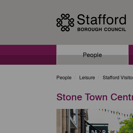
Skip
to
main
content
Main
People
navigation
People
Leisure
Stafford Visit
Stone Town Cent