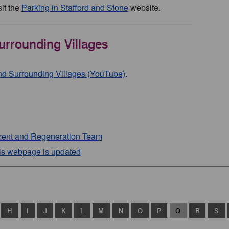
it the
Parking in Stafford and Stone
website.
urrounding Villages
and Surrounding Villages (YouTube)
.
ent and Regeneration Team
his webpage is updated
H
I
J
K
L
M
N
O
P
Q
R
S