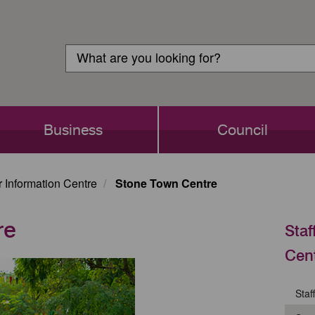
Customer
Search
Login
Search
Business
Council
or Information Centre
Stone Town Centre
re
Staf
Cen
Staf