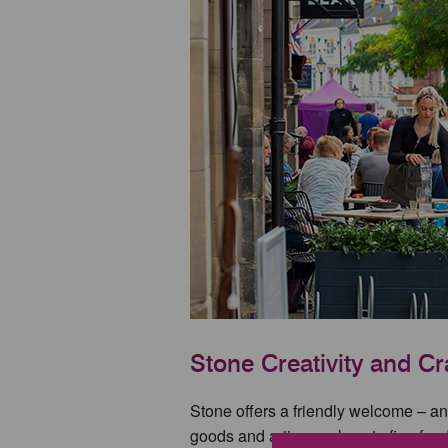
Stone Creativity and Cr
Stone offers a friendly welcome – and
goods and artisan values to fine food