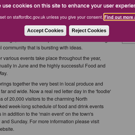
 fascinating day out.
Tel: 
 use cookies on this site to enhance your user experie
Email
, the popular
Farmers' Market
visits the town,
set on staffordbc.gov.uk unless you give your consent.
Find out more 
speciality produce. There is a Craft and Collectables
How Do
other themed markets appear during the year.
Accept Cookies
Reject Cookies
 borough, visitors can expect a warm and welcoming
l community that is bursting with ideas.
r various events take place throughout the year,
nually in June and the highly successful Food and
May.
ings together the very best in local produce and
 far and wide. Now a real red letter day in the 'foodie'
ss of 20,000 visitors to the charming North
cked week-long schedule of food and drink events
in addition to the 'main event' on the town's
 and Sunday. For more information please visit
bsite.