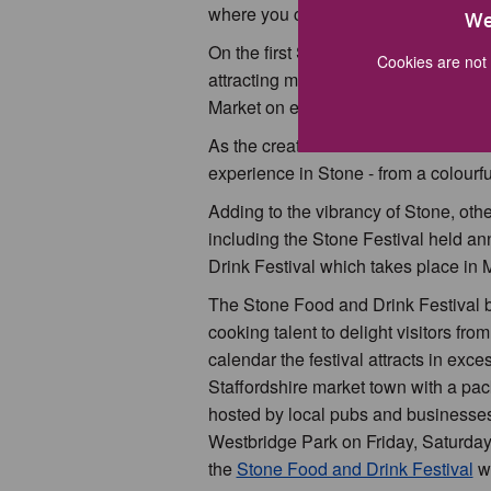
where you can ‘meet the makers’ on a
We
On the first Saturday of every month
Cookies are not 
attracting many visitors looking for 
Market on every third Saturday and 
As the creative hub of our beautiful
experience in Stone - from a colourfu
Adding to the vibrancy of Stone, othe
including the Stone Festival held an
Drink Festival which takes place in 
The Stone Food and Drink Festival br
cooking talent to delight visitors from
calendar the festival attracts in exce
Staffordshire market town with a pa
hosted by local pubs and businesses 
Westbridge Park on Friday, Saturday
the
Stone Food and Drink Festival
we