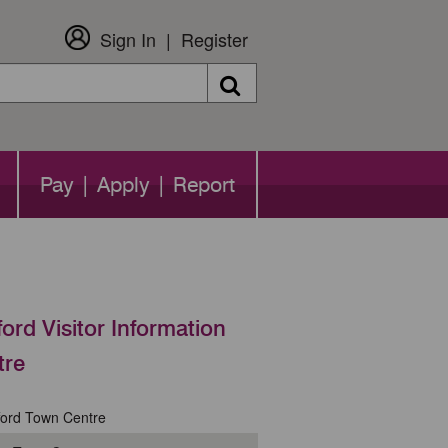
Sign In
Register
Search
Pay | Apply | Report
ford Visitor Information
tre
ford Town Centre