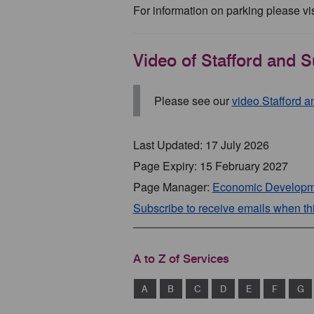
For information on parking please vis
Video of Stafford and S
Please see our
video Stafford 
Last Updated: 17 July 2026
Page Expiry: 15 February 2027
Page Manager:
Economic Developm
Subscribe to receive emails when t
A to Z of Services
A
B
C
D
E
F
G