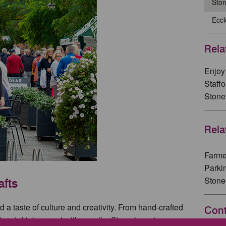
Sto
Eccl
Rela
Enjoy 
Staff
Stone
Rela
Farme
Parki
Stone
afts
 a taste of culture and creativity. From hand-crafted
Cont
 and drink served with a smile, Stone is a place