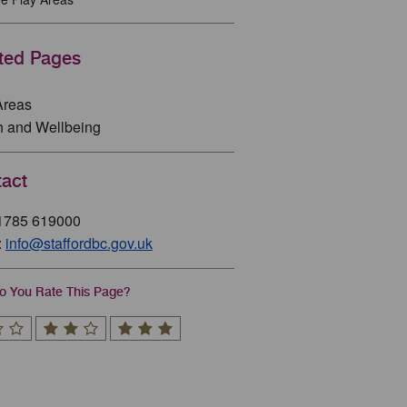
ted Pages
Areas
h and Wellbeing
act
01785 619000
:
info@staffordbc.gov.uk
 You Rate This Page?