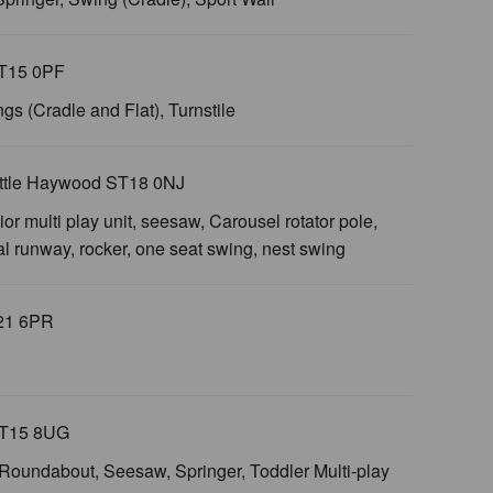
ST15 0PF
ngs (Cradle and Flat), Turnstile
Little Haywood ST18 0NJ
ior multi play unit, seesaw, Carousel rotator pole,
ial runway, rocker, one seat swing, nest swing
T21 6PR
 ST15 8UG
s, Roundabout, Seesaw, Springer, Toddler Multi-play