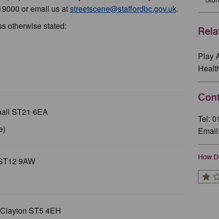
19000 or email us at
streetscene@staffordbc.gov.uk
.
ss otherwise stated:
Rela
Play 
Healt
Cont
hall ST21 6EA
Tel: 
e)
Email
How Do
n ST12 9AW
 Clayton ST5 4EH