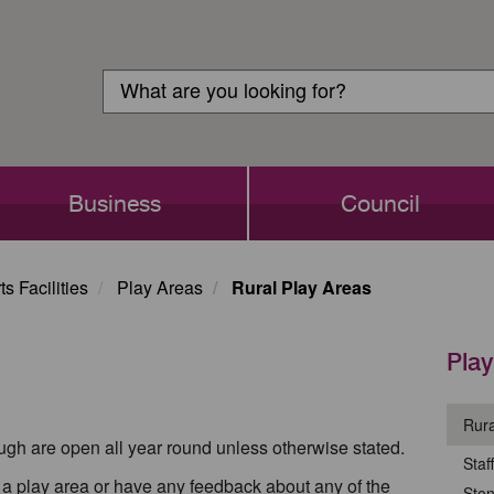
Customer
Search
Login
Search
Business
Council
s Facilities
Play Areas
Rural Play Areas
Play
Rura
ough are open all year round unless otherwise stated.
Staf
th a play area or have any feedback about any of the
Ston