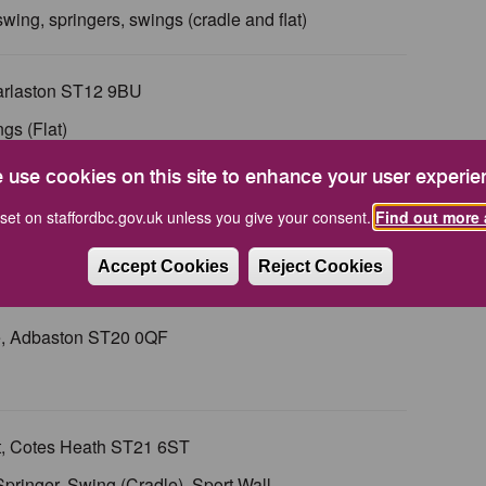
t swing, springers, swings (cradle and flat)
arlaston ST12 9BU
ngs (Flat)
 use cookies on this site to enhance your user experie
Fulford ST119QQ
set on staffordbc.gov.uk unless you give your consent.
Find out more 
dle), Play Panels, Seesaw, Stepping Pods, Talk Tubes,
Accept Cookies
Reject Cookies
se, Adbaston ST20 0QF
t, Cotes Heath ST21 6ST
, Springer, Swing (Cradle), Sport Wall