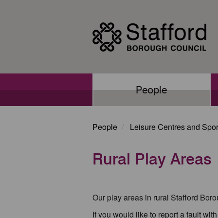
Skip
to
main
content
Main
People
navigation
People
Leisure Centres and Sport
Rural Play Areas
Our play areas in rural Stafford Bor
If you would like to report a fault wi