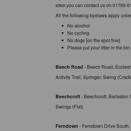
sites you can contact us on 01785 6
All the following byelaws apply unle
No alcohol
No cycling
No dogs [on the spot fine]
Please put your litter in the bin
Beech Road
- Beech Road, Eccles
Activity Trail, Springer, Swing (Cradl
Beechcroft
- Beechcroft, Barlasto
Swings (Flat)
Ferndown
- Ferndown Drive South,