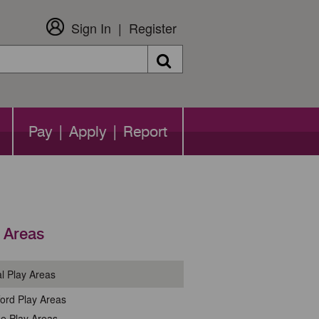
Sign In
Register
Search
Pay | Apply | Report
 Areas
l Play Areas
ford Play Areas
e Play Areas