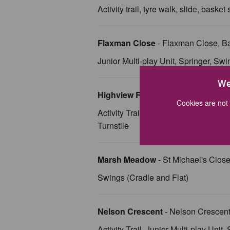
Activity trail, tyre walk, slide, baske
Flaxman Close
- Flaxman Close, B
Junior Multi-play Unit, Springer, Swi
We
Highview Road
- Highview Road, 
Cookies are not 
Activity Trail, Springer, Swing (Cra
Turnstile
Marsh Meadow
- St Michael's Clo
Swings (Cradle and Flat)
Nelson Crescent
- Nelson Crescen
Activity Trail, Junior Multi-play Unit