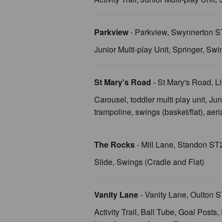
Parkview
- Parkview, Swynnerton 
Junior Multi-play Unit, Springer, Swi
St Mary's Road
- St Mary's Road, 
Carousel, toddler multi play unit, Jun
trampoline, swings (basket/flat), aer
The Rocks
- Mill Lane, Standon S
Slide, Swings (Cradle and Flat)
Vanity Lane
- Vanity Lane, Oulton
Activity Trail, Ball Tube, Goal Post