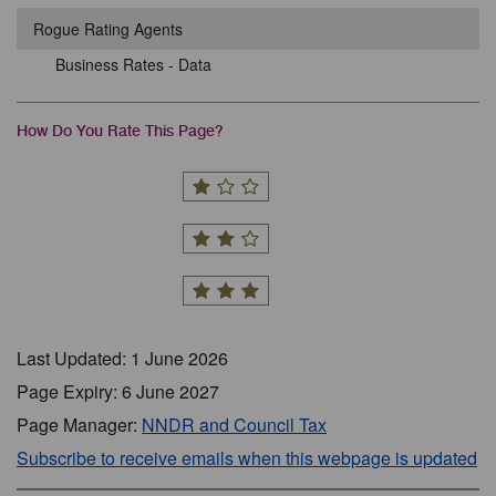
Rogue Rating Agents
Business Rates - Data
How Do You Rate This Page?
Last Updated: 1 June 2026
Page Expiry: 6 June 2027
Page Manager:
NNDR and Council Tax
Subscribe to receive emails when this webpage is updated