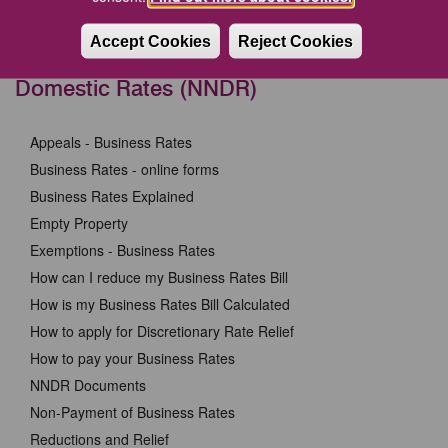
safe from scammers (gov.uk)
Accept Cookies
Reject Cookies
Business Rates or National Non-
Domestic Rates (NNDR)
Appeals - Business Rates
Business Rates - online forms
Business Rates Explained
Empty Property
Exemptions - Business Rates
How can I reduce my Business Rates Bill
How is my Business Rates Bill Calculated
How to apply for Discretionary Rate Relief
How to pay your Business Rates
NNDR Documents
Non-Payment of Business Rates
Reductions and Relief