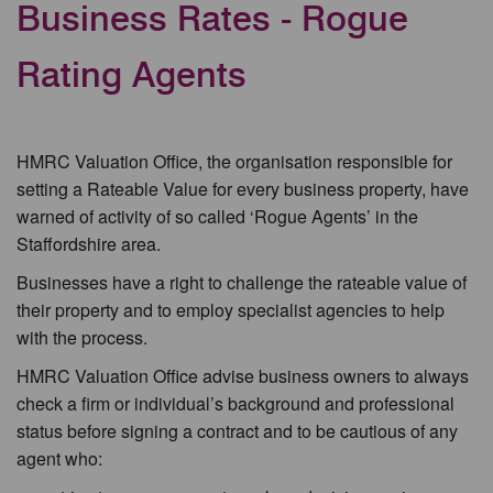
Business Rates - Rogue
Rating Agents
HMRC Valuation Office, the organisation responsible for
setting a Rateable Value for every business property, have
warned of activity of so called ‘Rogue Agents’ in the
Staffordshire area.
Businesses have a right to challenge the rateable value of
their property and to employ specialist agencies to help
with the process.
HMRC Valuation Office advise business owners to always
check a firm or individual’s background and professional
status before signing a contract and to be cautious of any
agent who: