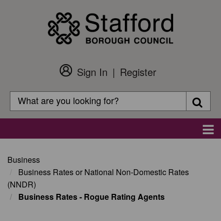
Skip
to
main
content
Sign In
Register
Customer
Login
Search
Searc
Search
Main
navigation
Business
Business Rates or National Non-Domestic Rates
(NNDR)
Business Rates - Rogue Rating Agents