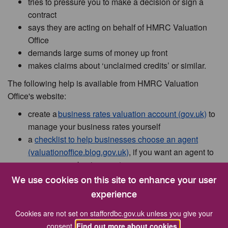
tries to pressure you to make a decision or sign a
contract
says they are acting on behalf of HMRC Valuation
Office
demands large sums of money up front
makes claims about ‘unclaimed credits’ or similar.
The following help is available from HMRC Valuation
Office's website:
create a
business rates valuation account (gov.uk)
to
manage your business rates yourself
a
checklist to help businesses choose an agent
(valuationoffice.blog.gov.uk)
, if you want an agent to
manage your business rates
HMRC Valuation Office agent standards (gov.uk)
set
We use cookies on this site to enhance your user
out clear expectations for agents
experience
guidance on
identifying and reporting
Cookies are not set on staffordbc.gov.uk unless you give your
misrepresentation by agents (gov.uk)
and
staying
consent.
Find out more about cookies.