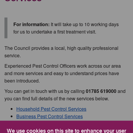
For information:
It will take up to 10 working days
for us to undertake a first treatment visit.
The Council provides a local, high quality professional
service.
Experienced Pest Control Officers work across our area
and more services and easy to understand prices have
been introduced.
You can get in touch with us by calling
01785 619000
and
you can find full details of the new services below.
Household Pest Control Services
Business Pest Control Services
Pest Control Information and Advice
We use cookies on this site to enhance your user
Honey Bees