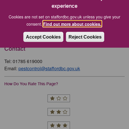
experience
Related Pages
Cookies are not set on staffordbc.gov.uk unless you give your
consent.
Find out more about cookies.
Consultations
Accept Cookies
Reject Cookies
Contact
Tel: 01785 619000
Email:
pestcontrol@staffordbc.gov.uk
How Do You Rate This Page?