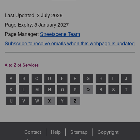
Last Updated: 3 July 2026
Page Expiry: 8 January 2027
Page Manager:
Streetscene Team
Subscribe to receive emails when this webpage is updated
A to Z of Services
A
B
C
D
E
F
G
H
I
J
K
L
M
N
O
P
Q
R
S
T
U
V
W
X
Y
Z
Footer
Contact
Help
Sitemap
Copyright