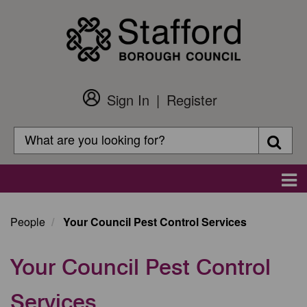
Skip
to
main
content
Sign In
Register
Customer
Login
Search
Searc
Search
Main
navigation
People
Your Council Pest Control Services
Your Council Pest Control
Services