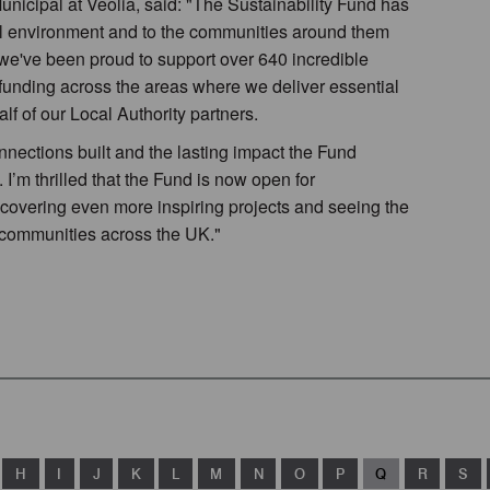
nicipal at Veolia, said: "The Sustainability Fund has
al environment and to the communities around them
 we've been proud to support over 640 incredible
funding across the areas where we deliver essential
f of our Local Authority partners.
nnections built and the lasting impact the Fund
I’m thrilled that the Fund is now open for
iscovering even more inspiring projects and seeing the
al communities across the UK."
H
I
J
K
L
M
N
O
P
Q
R
S