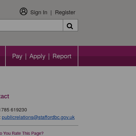
Sign In
Register
Search
Pay | Apply | Report
act
01785 619230
:
publicrelations@staffordbc.gov.uk
 You Rate This Page?