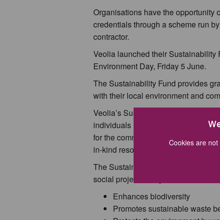
Organisations have the opportunity o
credentials through a scheme run by
contractor.
Veolia launched their Sustainability
Environment Day, Friday 5 June.
The Sustainability Fund provides gra
with their local environment and co
Veolia’s Sustainability Fund is open 
We
individuals in areas where the comp
for the community. The funding is ava
Cookies are not 
in-kind resources or volunteers to help
The Sustainability Fund welcomes ap
social projects. Projects should meet 
Enhances biodiversity
Promotes sustainable waste b