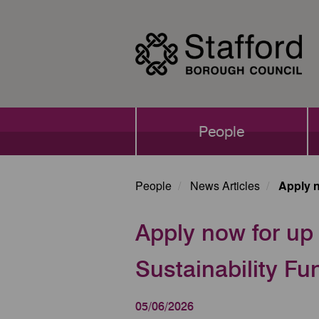
Skip
to
main
content
Main
People
navigation
People
News Articles
Apply n
Apply now for up 
Sustainability Fu
05/06/2026