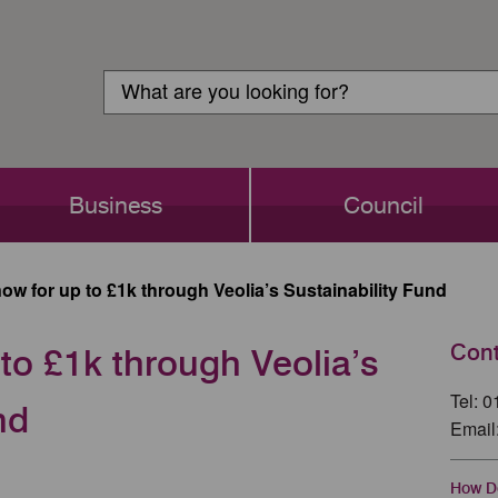
Customer
Search
Login
Search
Business
Council
ow for up to £1k through Veolia’s Sustainability Fund
Cont
to £1k through Veolia’s
Tel: 
nd
Email
How Do