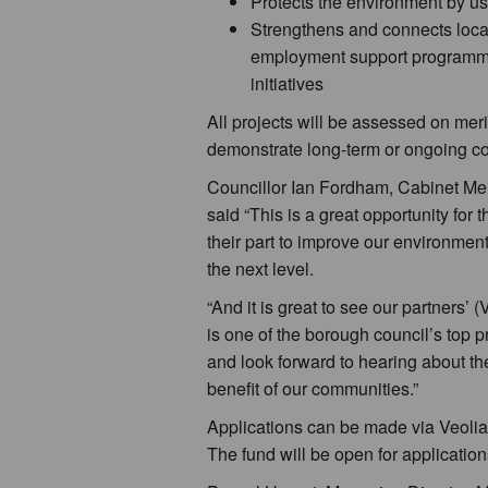
Protects the environment by us
Strengthens and connects local
employment support programmes
initiatives
All projects will be assessed on merit
demonstrate long-term or ongoing co
Councillor Ian Fordham, Cabinet Me
said “This is a great opportunity fo
their part to improve our environment
the next level.
“And it is great to see our partners’
is one of the borough council’s top pri
and look forward to hearing about th
benefit of our communities.”
Applications can be made via Veolia
The fund will be open for applicati