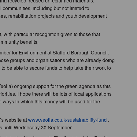
ing recycled, reused or reclaimed materials.
 communities, including but not limited to
, rehabilitation projects and youth development
, with particular recognition given to those that
mmunity benefits.
mber for Environment at Stafford Borough Council:
r those groups and organisations who are already doing
 to be able to secure funds to help take their work to
 (Veolia) ongoing support for the green agenda as this
orities. I hope there will be lots of local applications
e ways in which this money will be used for the
’s website at
www.veolia.co.uk/sustainability-fund
.
ons until Wednesday 30 September.