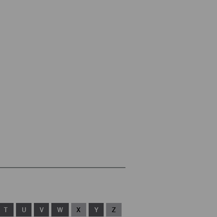
T
U
V
W
X
Y
Z