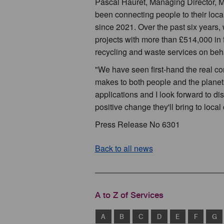
Pascal Hauret, Managing Director, Mu
been connecting people to their loc
since 2021. Over the past six years,
projects with more than £514,000 in 
recycling and waste services on behal
"We have seen first-hand the real co
makes to both people and the planet. 
applications and I look forward to d
positive change they'll bring to loc
Press Release No 6301
Back to all news
A to Z of Services
A
B
C
D
E
F
G