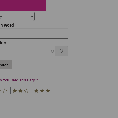
 Type
ch word
ion
arch
 You Rate This Page?