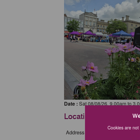
Date :
Sat 08/08/26, 9.00am to 3.
Location
We
Cookies are not 
Address :
Market Square