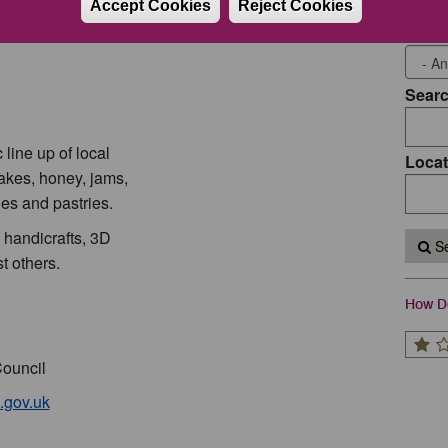
Accept Cookies
Reject Cookies
Event
Sear
line up of local
Locat
cakes, honey, jams,
es and pastries.
, handicrafts, 3D
Se
t others.
How Do
Council
.gov.uk