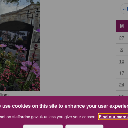
Pag
‹‹
M
27
3
10
17
24
00pm
31
 use cookies on this site to enhance your user experie
Start 
set on staffordbc.gov.uk unless you give your consent.
Find out more 