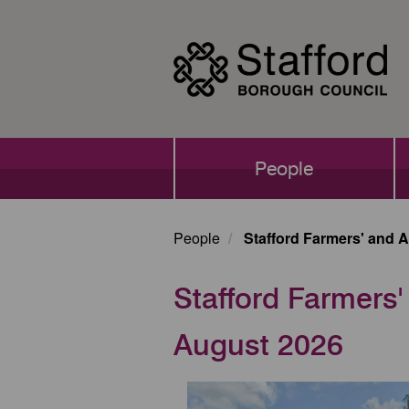
Skip
to
main
content
Main
People
navigation
People
Stafford Farmers' and A
Stafford Farmers'
August 2026