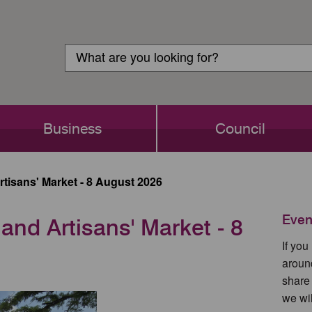
Customer
Search
Login
Search
Business
Council
rtisans' Market - 8 August 2026
Even
 and Artisans' Market - 8
If yo
aroun
share
we wil