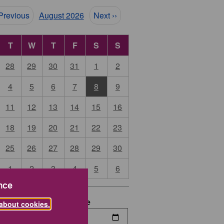
ination
 Previous
August 2026
Next ››
T
W
T
F
S
S
28
29
30
31
1
2
4
5
6
7
8
9
11
12
13
14
15
16
18
19
20
21
22
23
25
26
27
28
29
30
1
2
3
4
5
6
nce
date
End Date
about cookies.