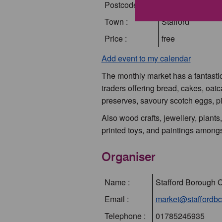
Postcode :
ST16 2BD
Town :
Stafford
Price :
free
Add event to my calendar
The monthly market has a fantastic 
traders offering bread, cakes, oat
preserves, savoury scotch eggs, pi
Also wood crafts, jewellery, plants
printed toys, and paintings amongs
Organiser
Name :
Stafford Borough 
Email :
market@staffordbc
Telephone :
01785245935