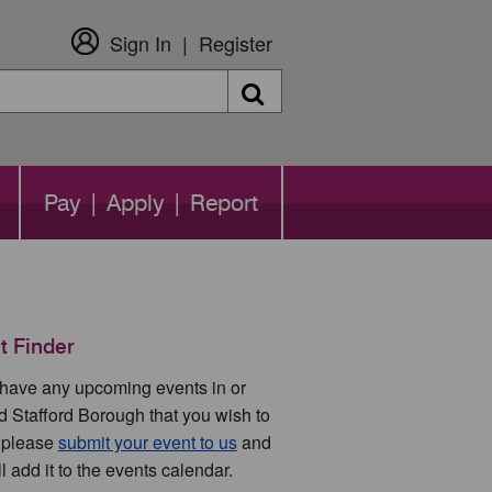
Sign In
Register
Search
Pay | Apply | Report
t Finder
u have any upcoming events in or
d Stafford Borough that you wish to
 please
submit your event to us
and
l add it to the events calendar.