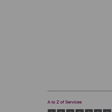
A to Z of Services