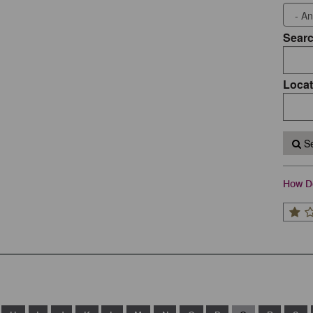
Sear
Locat
Se
How Do