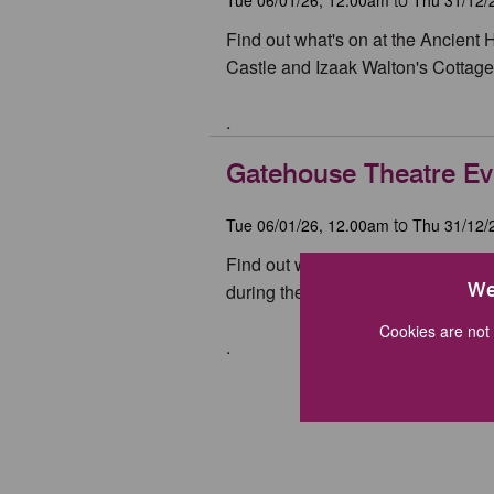
to
Find out what's on at the Ancient 
Castle and Izaak Walton's Cottage 
.
Gatehouse Theatre Ev
Tue 06/01/26, 12.00am
Thu 31/12/
to
Find out what's on at Stafford Ga
We
during the year.
Cookies are not 
.