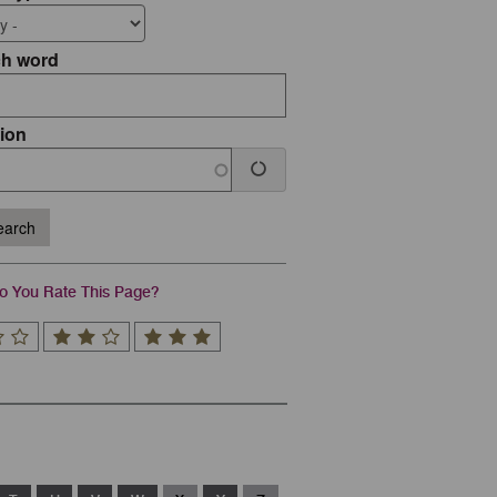
ch word
ion
arch
 You Rate This Page?