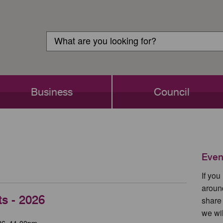
Customer
Search
Login
Search
Business
Council
Even
If yo
aroun
ts - 2026
share
we wil
26, 11.00pm