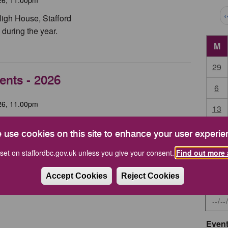
Pag
‹
High House, Stafford
during the year.
M
29
ents - 2026
6
26, 11.00pm
13
tehouse Theatre
20
 use cookies on this site to enhance your user experie
27
set on staffordbc.gov.uk unless you give your consent.
Find out more 
Accept Cookies
Reject Cookies
Start 
Event