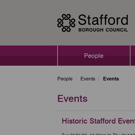
Skip
to
main
content
Main
People
navigation
People
Events
Events
Events
Historic Stafford Even
Tue 06/01/26, 12.00am
Thu 31/12/