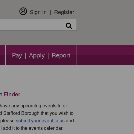
Sign In
Register
Search
Pay | Apply | Report
t Finder
u have any upcoming events in or
d Stafford Borough that you wish to
 please
submit your event to us
and
l add it to the events calendar.