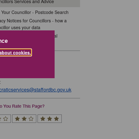
cillors Services and Advice
 Your Councillor - Postcode Search
acy Notices for Councillors - how a
cillor uses your data
dards for Councillors in Local
nce
ernment
about cookies.
act
01785 619212
:
raticservices@staffordbc.gov.uk
 You Rate This Page?