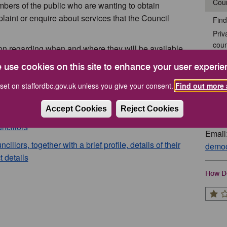
Coun
bers of the public who are wanting to obtain
aint or enquire about services that the Council
Find
Priv
coun
ion regarding when and where they will be available
Stan
lease use the following links:
 use cookies on this site to enhance your user experie
Gov
ty, Full Name, Address and Borough Ward
set on staffordbc.gov.uk unless you give your consent.
Find out more 
Cont
Accept Cookies
Reject Cookies
Tel: 
ncillors
Email
lors, together with a brief profile, details of their
democ
t details
How Do