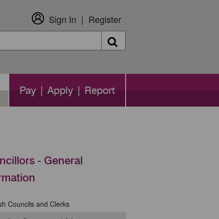
Sign In
Register
Search
Pay | Apply | Report
e
cillors - General
rmation
sh Councils and Clerks