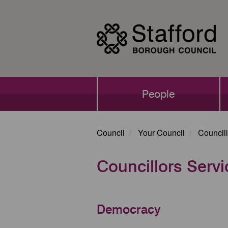
Skip
to
main
content
Main
People
navigation
Council
Your Council
Councill
Councillors Serv
Democracy