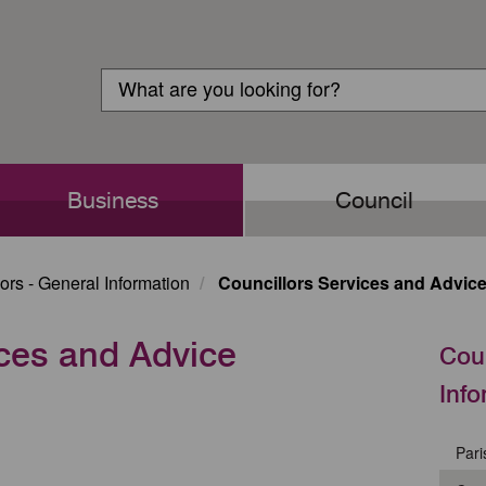
Customer
Search
Login
Search
Business
Council
ors - General Information
Councillors Services and Advic
ices and Advice
Coun
Info
Pari