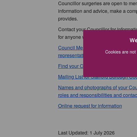
Councillor surgeries are open to mem
information and advice, make a compl
provides.
Contact your Councillor for informat
for anyone wishing to contact them, p
We
Council Membership - Political Par
Cookies are not 
representation (pdf 133kb)
Find your Councillor
Mailing List for Stafford Borough Cou
Names and photographs of your Council
roles and responsibilities and contac
Online request for information
Last Updated: 1 July 2026