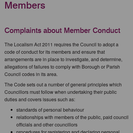
Members
Complaints about Member Conduct
The Localism Act 2011 requires the Council to adopt a
code of conduct for its members and ensure that
arrangements are in place to investigate, and determine,
allegations of failures to comply with Borough or Parish
Council codes in its area.
The Code sets out a number of general principles which
Councillors must follow when undertaking their public
duties and covers issues such as:
standards of personal behaviour
relationships with members of the public, paid council
officials and other councillors
procedures for registering and declaring personal