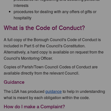
interests
procedures for dealing with any offers of gifts or
hospitality
What is the Code of Conduct?
A full copy of the Borough Council's Code of Conduct is
included in Part 5 of the Council's Constitution.
Alternatively, a hard copy is available on request from the
Council's Monitoring Officer.
Copies of Parish/Town Council Codes of Conduct are
available directly from the relevant Council.
Guidance
The LGA has produced
guidance
to help in understanding
what is meant by each obligation within the code.
How do I make a Complaint?