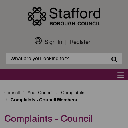
Skip
to
main
content
Sign In
Register
Customer
Login
Search
Searc
Search
Main
navigation
Council
Your Council
Complaints
Complaints - Council Members
Complaints - Council