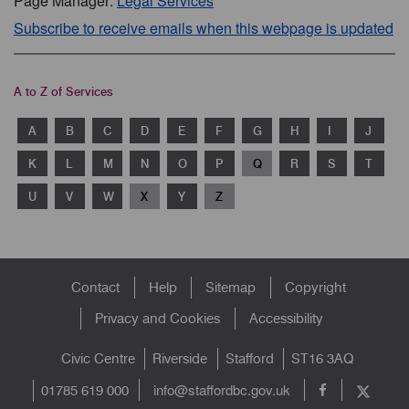
Page Manager:
Legal Services
Subscribe to receive emails when this webpage is updated
A to Z of Services
A
B
C
D
E
F
G
H
I
J
K
L
M
N
O
P
Q
R
S
T
U
V
W
X
Y
Z
Footer
Contact
Help
Sitemap
Copyright
menu
Privacy and Cookies
Accessibility
Civic Centre
Riverside
Stafford
ST16 3AQ
info@staffordbc.gov.uk
01785 619 000