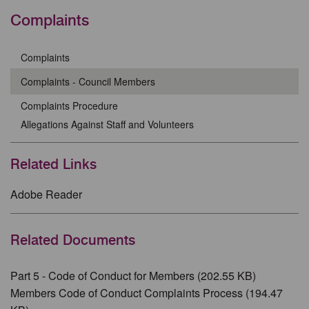
Complaints
Complaints
Complaints - Council Members
Complaints Procedure
Allegations Against Staff and Volunteers
Related Links
Adobe Reader
Related Documents
Part 5 - Code of Conduct for Members (202.55 KB)
Members Code of Conduct Complaints Process (194.47