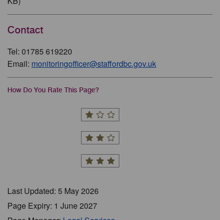
KB)
Contact
Tel: 01785 619220
Email:
monitoringofficer@staffordbc.gov.uk
How Do You Rate This Page?
Last Updated: 5 May 2026
Page Expiry: 1 June 2027