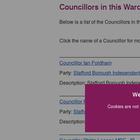
Councillors in this War
Below is a list of the Councillors in t
Click the name of a Councillor for mo
Councillor Ian Fordham
Party:
Stafford Borough Independen
Description: Stafford Borough Inde
We
Councillor Rob Kenney
Cookies are not 
Party:
Stafford Borough Independen
Description: Stafford Borough Inde