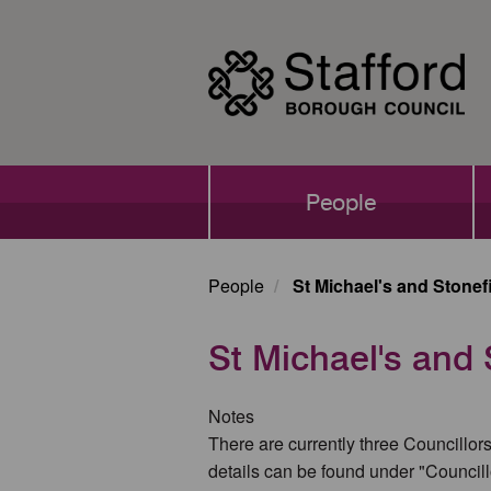
Skip
to
main
content
Main
People
navigation
People
St Michael's and Stonef
St Michael's and 
Notes
There are currently three Councillors
details can be found under "Councill