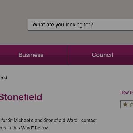
Customer
Search
Login
Search
Business
Council
ield
How Do
Stonefield
 for St Michael's and Stonefield Ward - contact
ors in this Ward" below.