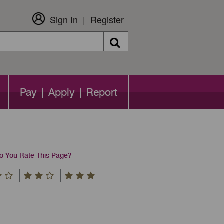
Sign In
Register
Search
Pay | Apply | Report
 You Rate This Page?