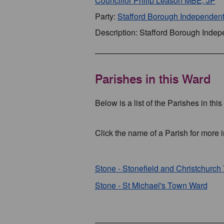
Councillor Philip Leason MBE, JP
Party:
Stafford Borough Independen
Description: Stafford Borough Inde
Parishes in this Ward
Below is a list of the Parishes in thi
Click the name of a Parish for more i
Stone - Stonefield and Christchurc
Stone - St Michael's Town Ward