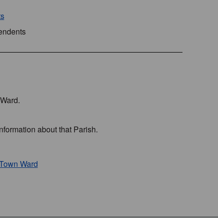
ts
pendents
s Ward.
nformation about that Parish.
h Town Ward