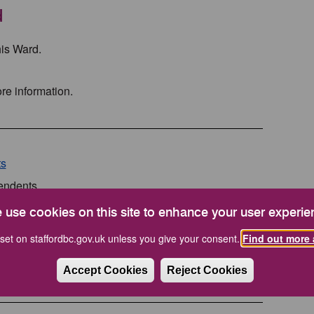
d
his Ward.
re information.
ts
pendents
 use cookies on this site to enhance your user experie
set on staffordbc.gov.uk unless you give your consent.
Find out more 
ts
Accept Cookies
Reject Cookies
pendents