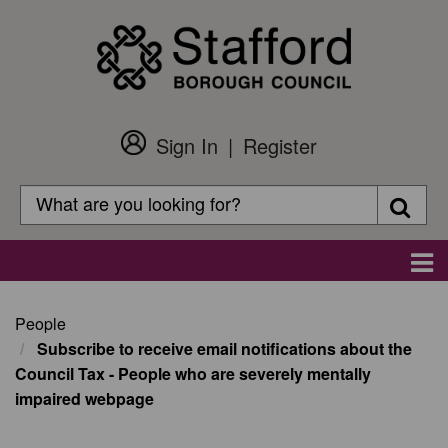
Skip
to
main
content
Sign In
Register
Customer
Login
Search
Searc
Search
Main
navigation
People
Subscribe to receive email notifications about the
Council Tax - People who are severely mentally
impaired webpage