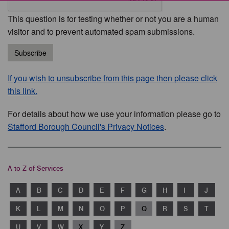
This question is for testing whether or not you are a human
visitor and to prevent automated spam submissions.
Subscribe
If you wish to unsubscribe from this page then please click
this link.
For details about how we use your information please go to
Stafford Borough Council's Privacy Notices
.
A to Z of Services
A
B
C
D
E
F
G
H
I
J
K
L
M
N
O
P
Q
R
S
T
U
V
W
X
Y
Z