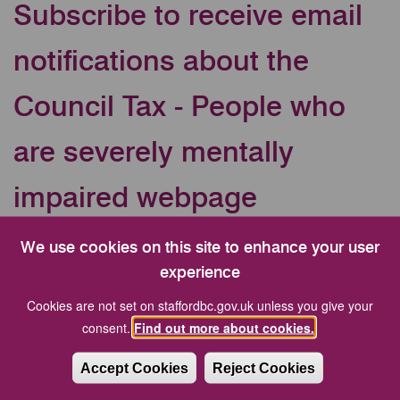
Subscribe to receive email
notifications about the
Council Tax - People who
are severely mentally
impaired webpage
Your Email address
We use cookies on this site to enhance your user
experience
Cookies are not set on staffordbc.gov.uk unless you give your
CAPTCHA
consent.
Find out more about cookies.
Accept Cookies
Reject Cookies