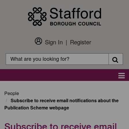
Skip
to
main
content
Sign In
Register
Customer
Login
Search
Searc
Search
Main
navigation
People
Subscribe to receive email notifications about the
Publication Scheme webpage
Subscribe to receive email