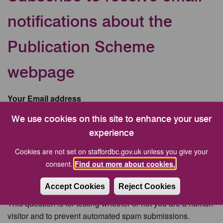
notifications about the
Publication Scheme
webpage
Your Email address
We use cookies on this site to enhance your user
experience
CAPTCHA
Cookies are not set on staffordbc.gov.uk unless you give your
consent.
Find out more about cookies.
Accept Cookies
Reject Cookies
This question is for testing whether or not you are a human
visitor and to prevent automated spam submissions.