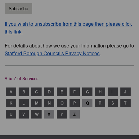
Subscribe
If you wish to unsubscribe from this page then please click
this link.
For details about how we use your information please go to
Stafford Borough Council's Privacy Notices
.
A to Z of Services
A
B
C
D
E
F
G
H
I
J
K
L
M
N
O
P
Q
R
S
T
U
V
W
X
Y
Z