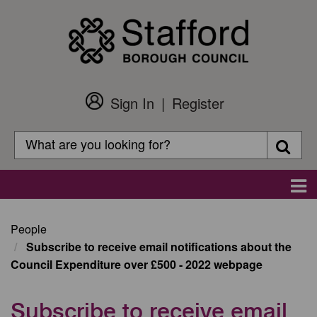
Skip
to
main
content
Sign In
Register
Customer
Login
Search
Searc
Search
Main
navigation
People
Subscribe to receive email notifications about the
Council Expenditure over £500 - 2022 webpage
Subscribe to receive email