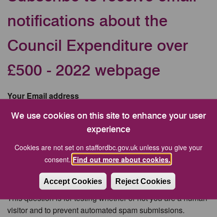
notifications about the
Council Expenditure over
£500 - 2022 webpage
Your Email address
We use cookies on this site to enhance your user
experience
CAPTCHA
Cookies are not set on staffordbc.gov.uk unless you give your
consent.
Find out more about cookies.
Accept Cookies
Reject Cookies
This question is for testing whether or not you are a human
visitor and to prevent automated spam submissions.