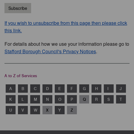
Subscribe
If you wish to unsubscribe from this page then please click
this link.
For details about how we use your information please go to
Stafford Borough Council's Privacy Notices
.
A to Z of Services
A
B
C
D
E
F
G
H
I
J
K
L
M
N
O
P
Q
R
S
T
U
V
W
X
Y
Z