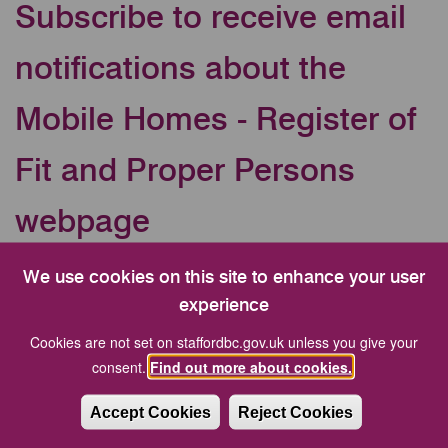
Subscribe to receive email
notifications about the
Mobile Homes - Register of
Fit and Proper Persons
webpage
Your Email address
We use cookies on this site to enhance your user
experience
Cookies are not set on staffordbc.gov.uk unless you give your
CAPTCHA
consent.
Find out more about cookies.
Accept Cookies
Reject Cookies