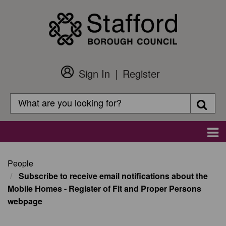
Skip
to
main
content
Sign In
Register
Customer
Login
Search
Searc
Search
Main
navigation
People
Subscribe to receive email notifications about the
Mobile Homes - Register of Fit and Proper Persons
webpage