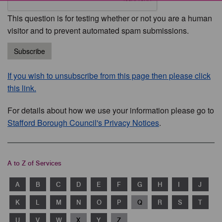
This question is for testing whether or not you are a human
visitor and to prevent automated spam submissions.
Subscribe
If you wish to unsubscribe from this page then please click
this link.
For details about how we use your information please go to
Stafford Borough Council's Privacy Notices
.
A to Z of Services
A
B
C
D
E
F
G
H
I
J
K
L
M
N
O
P
Q
R
S
T
U
V
W
X
Y
Z