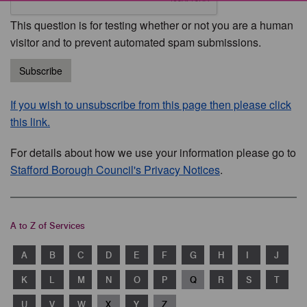
This question is for testing whether or not you are a human
visitor and to prevent automated spam submissions.
Subscribe
If you wish to unsubscribe from this page then please click
this link.
For details about how we use your information please go to
Stafford Borough Council's Privacy Notices
.
A to Z of Services
A
B
C
D
E
F
G
H
I
J
K
L
M
N
O
P
Q
R
S
T
U
V
W
X
Y
Z