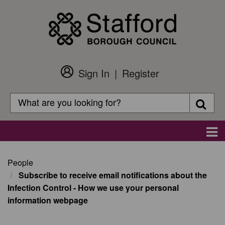
Skip
to
main
content
Sign In
Register
Customer
Login
Search
Searc
Search
Main
navigation
People
Subscribe to receive email notifications about the
Infection Control - How we use your personal
information webpage