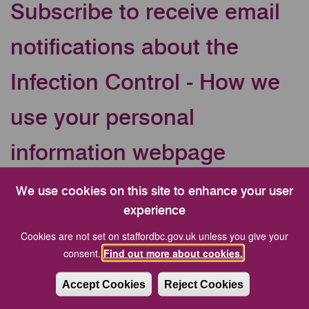
Subscribe to receive email
notifications about the
Infection Control - How we
use your personal
information webpage
Your Email address
We use cookies on this site to enhance your user
experience
Cookies are not set on staffordbc.gov.uk unless you give your
CAPTCHA
consent.
Find out more about cookies.
Accept Cookies
Reject Cookies