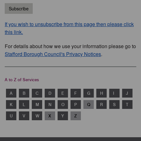
Subscribe
If you wish to unsubscribe from this page then please click
this link.
For details about how we use your information please go to
Stafford Borough Council's Privacy Notices
.
A to Z of Services
A
B
C
D
E
F
G
H
I
J
K
L
M
N
O
P
Q
R
S
T
U
V
W
X
Y
Z