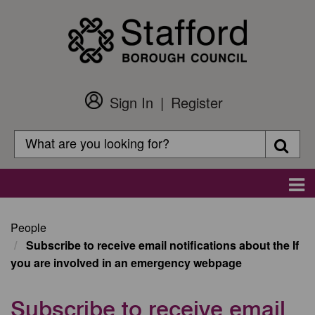
Skip
to
main
content
Sign In
Register
Customer
Login
Search
Searc
Search
Main
navigation
People
Subscribe to receive email notifications about the If
you are involved in an emergency webpage
Subscribe to receive email