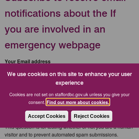
notifications about the If
you are involved in an
emergency webpage
Your Email address
We use cookies on this site to enhance your user
experience
CAPTCHA
Cookies are not set on staffordbc.gov.uk unless you give your
consent.
Find out more about cookies.
Accept Cookies
Reject Cookies
This question is for testing whether or not you are a human
visitor and to prevent automated spam submissions.