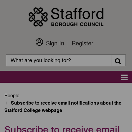
Skip
to
main
content
Sign In
Register
Customer
Login
Search
Searc
Search
Main
navigation
People
Subscribe to receive email notifications about the
Stafford College webpage
Subscribe to receive email