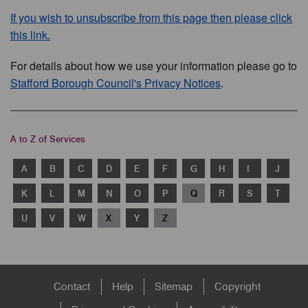
If you wish to unsubscribe from this page then please click
this link.
For details about how we use your information please go to
Stafford Borough Council's Privacy Notices
.
A to Z of Services
A
B
C
D
E
F
G
H
I
J
K
L
M
N
O
P
Q
R
S
T
U
V
W
X
Y
Z
Footer
Contact
Help
Sitemap
Copyright