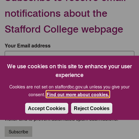
notifications about the
Stafford College webpage
Your Email address
We use cookies on this site to enhance your user
CAPTCHA
experience
Cookies are not set on staffordbc.gov.uk unless you give your
consent.
Find out more about cookies.
Accept Cookies
Reject Cookies
This question is for testing whether or not you are a human
visitor and to prevent automated spam submissions.
Subscribe