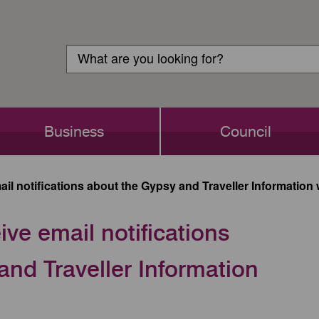
Customer
Search
Login
Search
Business
Council
ail notifications about the Gypsy and Traveller Informatio
ive email notifications
nd Traveller Information