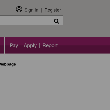
Sign In
Register
Search
Pay | Apply | Report
n webpage