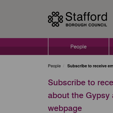
Skip
to
main
content
Main
People
navigation
People
Subscribe to receive em
Subscribe to rece
about the Gypsy a
webpage