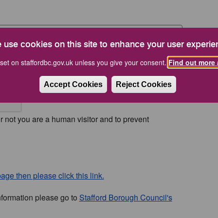
 use cookies on this site to enhance your user experie
set on staffordbc.gov.uk unless you give your consent.
Find out more 
Accept Cookies
Reject Cookies
or not you are a human visitor and to prevent
age then please click this link.
nformation please go to
Stafford Borough Council's