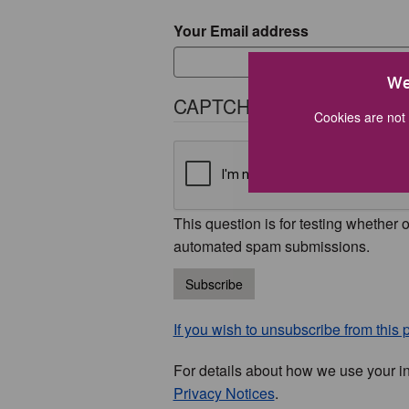
Your Email address
We
CAPTCHA
Cookies are not 
This question is for testing whether 
automated spam submissions.
Subscribe
If you wish to unsubscribe from this p
For details about how we use your i
Privacy Notices
.