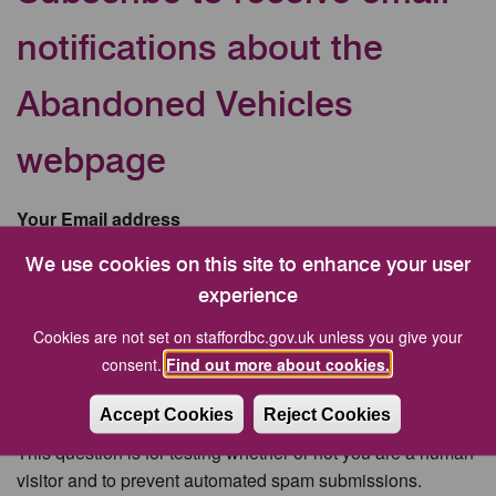
notifications about the
Abandoned Vehicles
webpage
Your Email address
We use cookies on this site to enhance your user
experience
CAPTCHA
Cookies are not set on staffordbc.gov.uk unless you give your
consent.
Find out more about cookies.
Accept Cookies
Reject Cookies
This question is for testing whether or not you are a human
visitor and to prevent automated spam submissions.