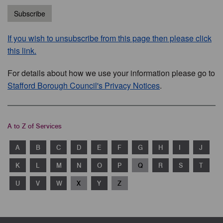
Subscribe
If you wish to unsubscribe from this page then please click
this link.
For details about how we use your information please go to
Stafford Borough Council's Privacy Notices
.
A to Z of Services
A
B
C
D
E
F
G
H
I
J
K
L
M
N
O
P
Q
R
S
T
U
V
W
X
Y
Z