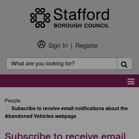
Skip
to
main
content
Sign In
Register
Customer
Login
Search
Searc
Search
Main
navigation
People
Subscribe to receive email notifications about the
Abandoned Vehicles webpage
Subscribe to receive email