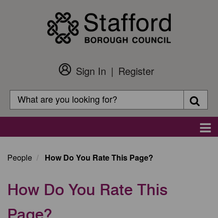
Skip
to
main
content
Sign In
Register
Customer
Login
Search
Searc
Search
Main
navigation
People
How Do You Rate This Page?
How Do You Rate This
Page?