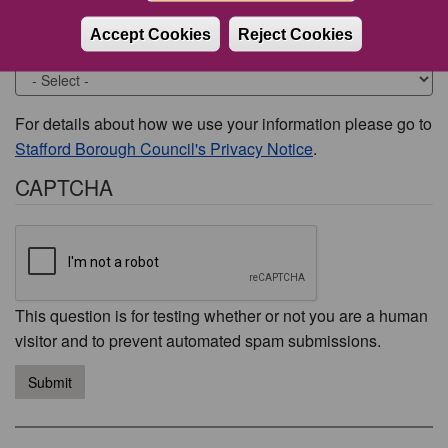
Accept Cookies
Reject Cookies
Would you like to be contacted about this issue?
For details about how we use your information please go to
Stafford Borough Council's Privacy Notice
.
CAPTCHA
This question is for testing whether or not you are a human
visitor and to prevent automated spam submissions.
Submit