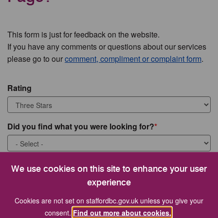
This form is just for feedback on the website.
If you have any comments or questions about our services
please go to our
comment, compliment or complaint form
.
Rating
Did you find what you were looking for?
What were you looking for?
We use cookies on this site to enhance your user
experience
Cookies are not set on staffordbc.gov.uk unless you give your
consent.
Find out more about cookies.