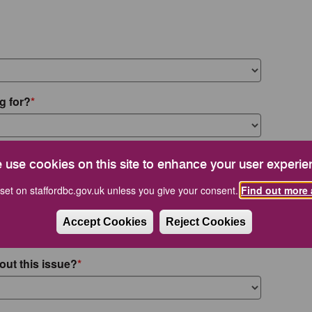
g for?
 use cookies on this site to enhance your user experie
set on staffordbc.gov.uk unless you give your consent.
Find out more 
Accept Cookies
Reject Cookies
out this issue?