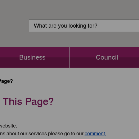
Customer
Search
Login
Search
Business
Council
Page?
 This Page?
 website.
ns about our services please go to our
comment,