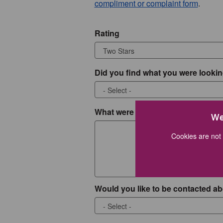
compliment or complaint form
.
Rating
Did you find what you were lookin
What were you looking for?
We
Cookies are not 
Would you like to be contacted ab