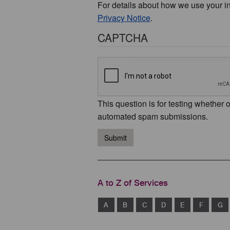
For details about how we use your i
Privacy Notice
.
CAPTCHA
This question is for testing whether 
automated spam submissions.
Submit
A to Z of Services
A
B
C
D
E
F
G