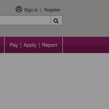
Sign In
Register
Search
Pay | Apply | Report