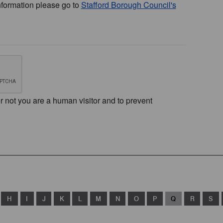
nformation please go to
Stafford Borough Council's
or not you are a human visitor and to prevent
H
I
J
K
L
M
N
O
P
Q
R
S