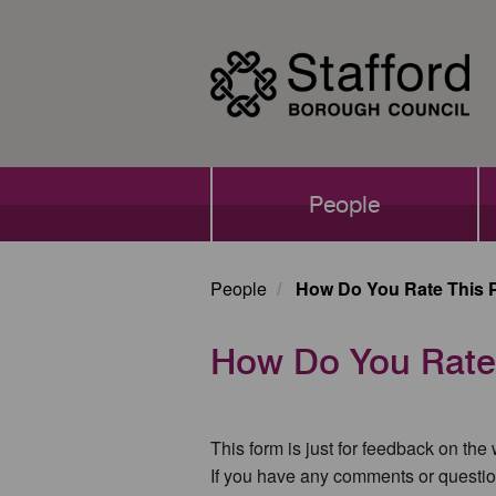
Skip
to
main
content
Main
People
navigation
People
How Do You Rate This 
How Do You Rate
This form is just for feedback on the
If you have any comments or questio