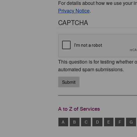
For details about how we use your i
Privacy Notice
.
CAPTCHA
This question is for testing whether 
automated spam submissions.
Submit
A to Z of Services
A
B
C
D
E
F
G