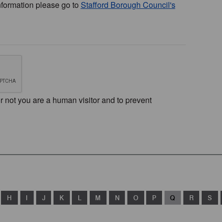
nformation please go to
Stafford Borough Council's
or not you are a human visitor and to prevent
H
I
J
K
L
M
N
O
P
Q
R
S