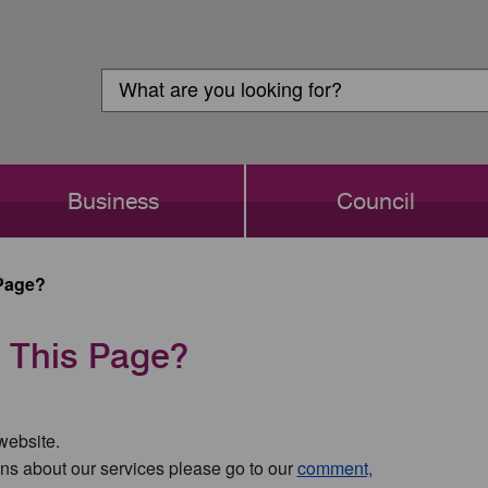
Customer
Search
Login
Search
Business
Council
Page?
 This Page?
 website.
ns about our services please go to our
comment,