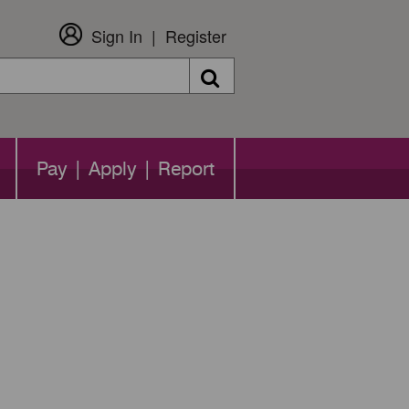
Sign In
Register
Search
Pay | Apply | Report