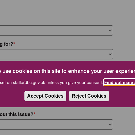
g for?
 use cookies on this site to enhance your user experie
set on staffordbc.gov.uk unless you give your consent.
Find out more 
Accept Cookies
Reject Cookies
out this issue?