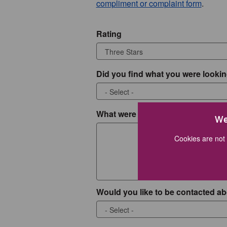
compliment or complaint form
.
Rating
Did you find what you were lookin
What were you looking for?
We
Cookies are not 
Would you like to be contacted ab