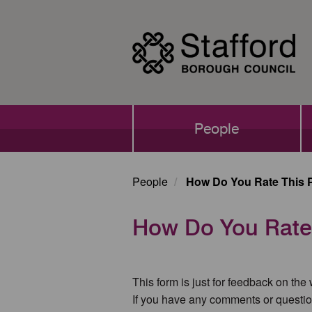
Skip
to
main
content
Main
People
navigation
People
How Do You Rate This 
How Do You Rate
This form is just for feedback on the
If you have any comments or questio