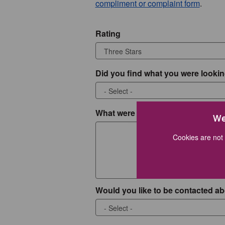
compliment or complaint form
.
Rating
Did you find what you were lookin
What were you looking for?
We
Cookies are not 
Would you like to be contacted ab