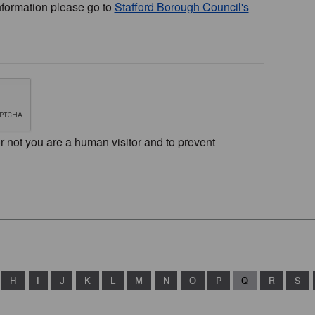
nformation please go to
Stafford Borough Council's
or not you are a human visitor and to prevent
H
I
J
K
L
M
N
O
P
Q
R
S