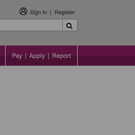
Sign In
Register
Search
Pay | Apply | Report