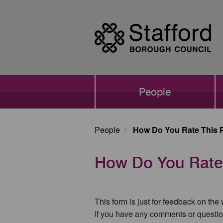
Skip
to
main
content
Main
People
navigation
People
How Do You Rate This 
How Do You Rate
This form is just for feedback on the
If you have any comments or questio