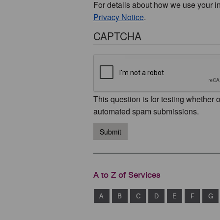
For details about how we use your i
Privacy Notice
.
CAPTCHA
This question is for testing whether 
automated spam submissions.
Submit
A to Z of Services
A
B
C
D
E
F
G