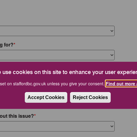
g for?
 use cookies on this site to enhance your user experie
set on staffordbc.gov.uk unless you give your consent.
Find out more 
Accept Cookies
Reject Cookies
out this issue?