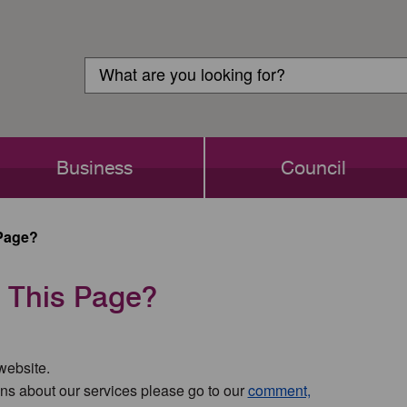
Customer
Search
Login
Search
Business
Council
Page?
 This Page?
 website.
ns about our services please go to our
comment,