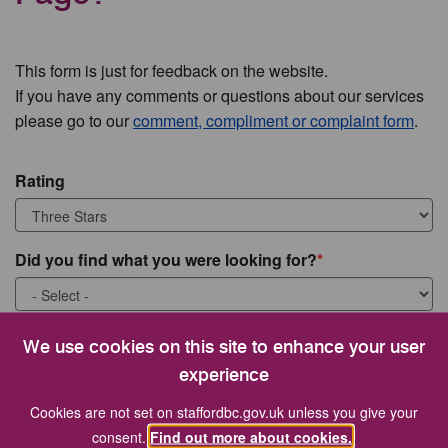
This form is just for feedback on the website.
If you have any comments or questions about our services
please go to our
comment, compliment or complaint form
.
Rating
Did you find what you were looking for?
What were you looking for?
We use cookies on this site to enhance your user
experience
Cookies are not set on staffordbc.gov.uk unless you give your
consent.
Find out more about cookies.