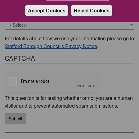
Accept Cookies
Reject Cookies
Would you like to be contacted about this issue?
For details about how we use your information please go to
Stafford Borough Council's Privacy Notice
.
CAPTCHA
This question is for testing whether or not you are a human
visitor and to prevent automated spam submissions.
Submit