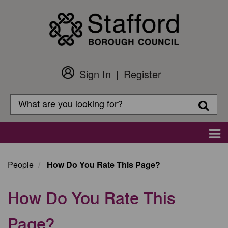
Skip
to
main
content
Sign In
Register
Customer
Login
Search
Searc
Search
Main
navigation
People
How Do You Rate This Page?
How Do You Rate This
Page?