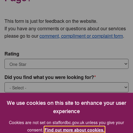
This form is just for feedback on the website.
If you have any comments or questions about our services
please go to our
comment, compliment or complaint form
.
Rating
Did you find what you were looking for?
What were you looking for?
We use cookies on this site to enhance your user
experience
Cookies are not set on staffordbc.gov.uk unless you give your
consent.
Find out more about cookies.