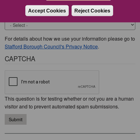
Accept Cookies
Reject Cookies
Would you like to be contacted about this issue?
For details about how we use your information please go to
Stafford Borough Council's Privacy Notice
.
CAPTCHA
This question is for testing whether or not you are a human
visitor and to prevent automated spam submissions.
Submit