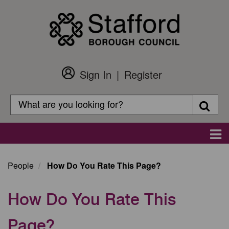
Skip
to
main
content
Sign In
Register
Customer
Login
Search
Searc
Search
Main
navigation
People
How Do You Rate This Page?
How Do You Rate This
Page?