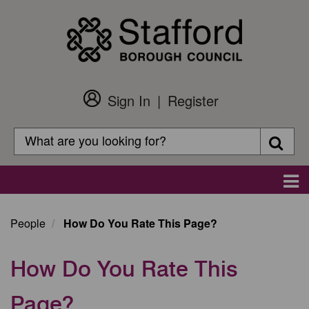
Skip
to
main
content
Sign In
Register
Customer
Login
Search
Searc
Search
Main
navigation
People
How Do You Rate This Page?
How Do You Rate This
Page?