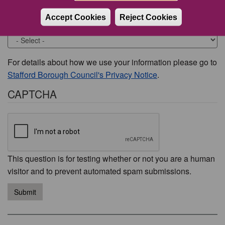
Accept Cookies
Reject Cookies
Would you like to be contacted about this issue?
For details about how we use your information please go to
Stafford Borough Council's Privacy Notice
.
CAPTCHA
This question is for testing whether or not you are a human
visitor and to prevent automated spam submissions.
Submit