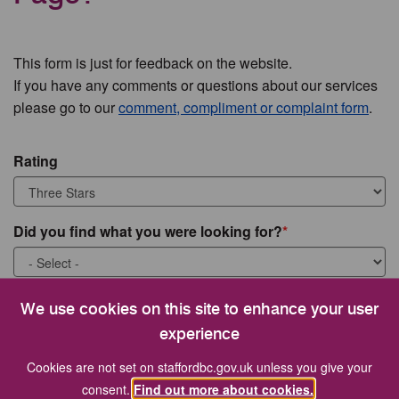
This form is just for feedback on the website.
If you have any comments or questions about our services
please go to our
comment, compliment or complaint form
.
Rating
Did you find what you were looking for?
What were you looking for?
We use cookies on this site to enhance your user
experience
Cookies are not set on staffordbc.gov.uk unless you give your
consent.
Find out more about cookies.