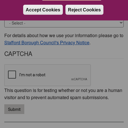
Accept Cookies
Reject Cookies
Would you like to be contacted about this issue?
For details about how we use your information please go to
Stafford Borough Council's Privacy Notice
.
CAPTCHA
This question is for testing whether or not you are a human
visitor and to prevent automated spam submissions.
Submit