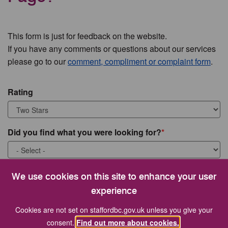
This form is just for feedback on the website.
If you have any comments or questions about our services
please go to our
comment, compliment or complaint form
.
Rating
Did you find what you were looking for?
What were you looking for?
We use cookies on this site to enhance your user
experience
Cookies are not set on staffordbc.gov.uk unless you give your
consent.
Find out more about cookies.