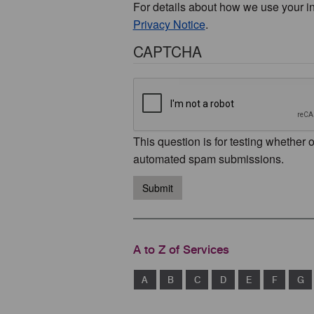
For details about how we use your i
Privacy Notice
.
CAPTCHA
This question is for testing whether 
automated spam submissions.
Submit
A to Z of Services
A
B
C
D
E
F
G