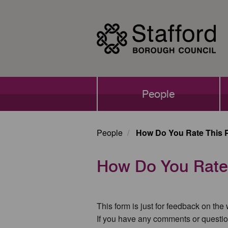
Skip
to
main
content
Main
People
navigation
People
How Do You Rate This 
How Do You Rate
This form is just for feedback on the
If you have any comments or questio