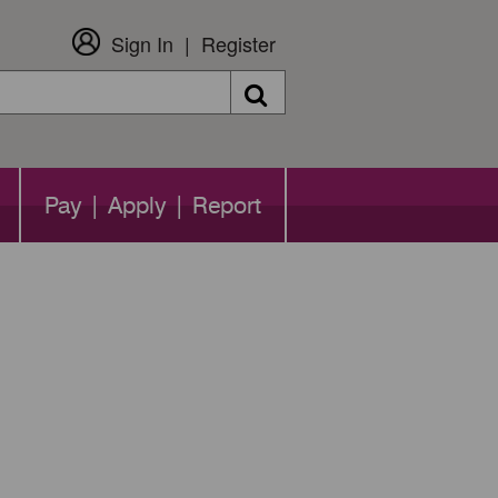
Sign In
Register
Search
Pay | Apply | Report