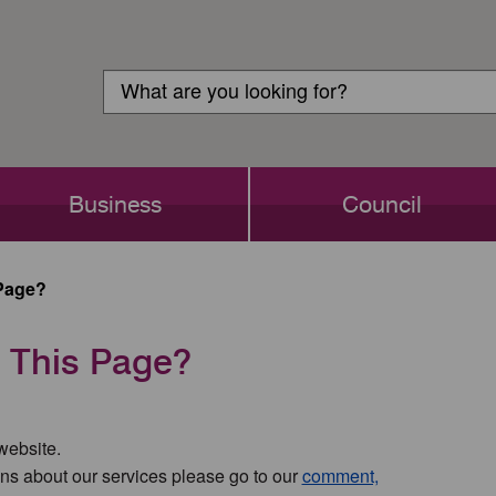
Customer
Search
Login
Search
Business
Council
Page?
 This Page?
 website.
ns about our services please go to our
comment,