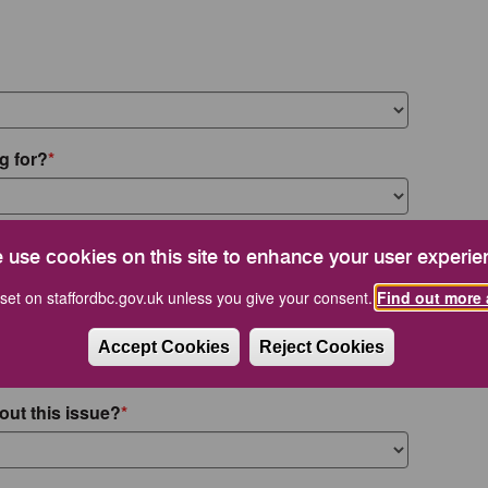
g for?
 use cookies on this site to enhance your user experie
set on staffordbc.gov.uk unless you give your consent.
Find out more 
Accept Cookies
Reject Cookies
out this issue?