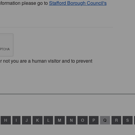
nformation please go to
Stafford Borough Council's
or not you are a human visitor and to prevent
H
I
J
K
L
M
N
O
P
Q
R
S