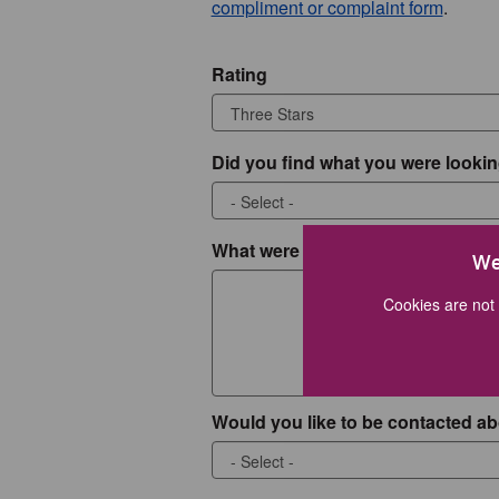
compliment or complaint form
.
Rating
Did you find what you were lookin
What were you looking for?
We
Cookies are not 
Would you like to be contacted ab