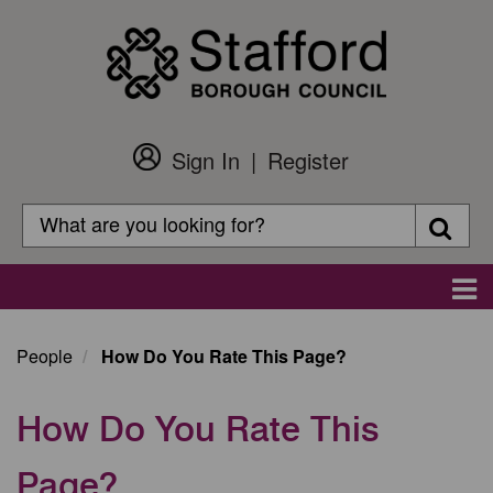
Skip
to
main
content
Sign In
Register
Customer
Login
Search
Searc
Search
Main
navigation
People
How Do You Rate This Page?
How Do You Rate This
Page?