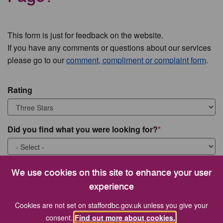
This form is just for feedback on the website.
If you have any comments or questions about our services
please go to our
comment, compliment or complaint form
.
Rating
Did you find what you were looking for?
What were you looking for?
We use cookies on this site to enhance your user
experience
Cookies are not set on staffordbc.gov.uk unless you give your
consent.
Find out more about cookies.