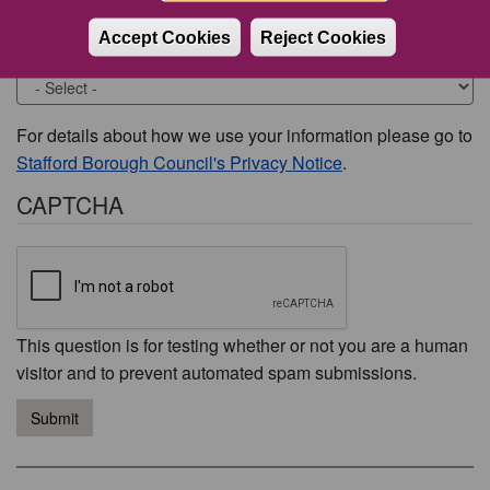
Accept Cookies
Reject Cookies
Would you like to be contacted about this issue?
For details about how we use your information please go to
Stafford Borough Council's Privacy Notice
.
CAPTCHA
This question is for testing whether or not you are a human
visitor and to prevent automated spam submissions.
Submit