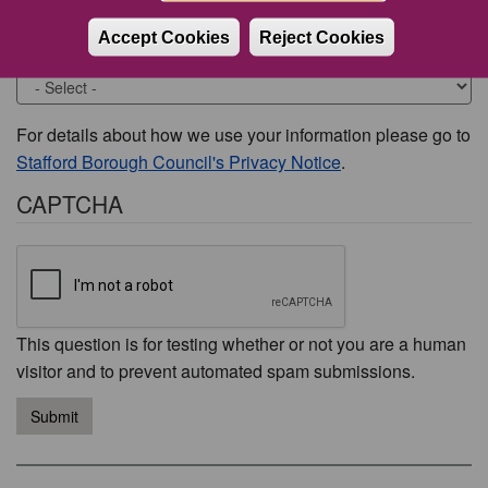
Accept Cookies
Reject Cookies
Would you like to be contacted about this issue?
For details about how we use your information please go to
Stafford Borough Council's Privacy Notice
.
CAPTCHA
This question is for testing whether or not you are a human
visitor and to prevent automated spam submissions.
Submit