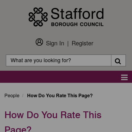
Skip
to
main
content
Sign In
Register
Customer
Login
Search
Searc
Search
Main
navigation
People
How Do You Rate This Page?
How Do You Rate This
Page?