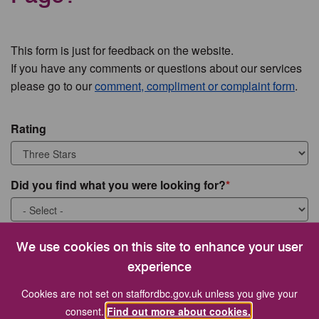
This form is just for feedback on the website.
If you have any comments or questions about our services
please go to our
comment, compliment or complaint form
.
Rating
Did you find what you were looking for?
What were you looking for?
We use cookies on this site to enhance your user
experience
Cookies are not set on staffordbc.gov.uk unless you give your
consent.
Find out more about cookies.